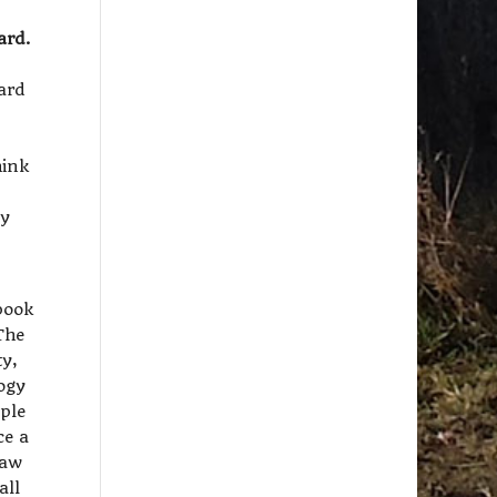
ard.
hard
hink
ly
ebook
The
ty,
logy
ople
ce a
law
all