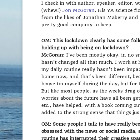
I check in with author, speaker, editor, 
(whew!)
Jon McGoran
. His YA science fi
from the likes of Jonathan Maberry and 
pretty good company to keep.
OM: This lockdown clearly has some folk
holding up with being on lockdown?
McGoran
: I’ve been mostly okay, in no 
hasn’t changed all that much. I work at 
my daily routine really hasn’t been impa
home now, and that’s been different, bec
house tm myself during the day, but for t
But like most people, as the weeks drag on
worries about the future have all been ge
etc., have helped. With a book coming out
added to the strong sense that things just
OM: Some people I talk to have really been
obsessed with the news or social media, an
routine has interrupted their creative spa