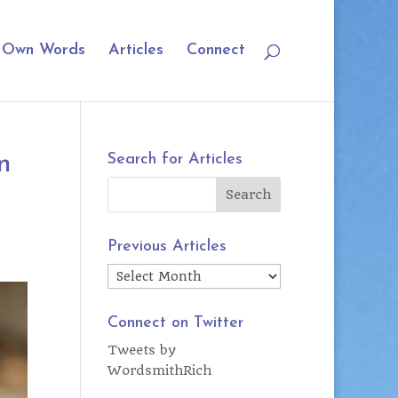
r Own Words
Articles
Connect
n
Search for Articles
Previous Articles
Previous
Articles
Connect on Twitter
Tweets by
WordsmithRich