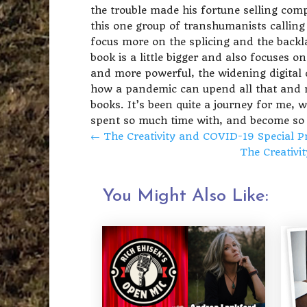
the trouble made his fortune selling comp
this one group of transhumanists callin
focus more on the splicing and the backl
book is a little bigger and also focuses 
and more powerful, the widening digital 
how a pandemic can upend all that and mor
books. It’s been quite a journey for me, w
spent so much time with, and become so 
←
The Creativity and COVID-19 Special P
The Creativi
You Might Also Like: