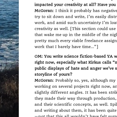
impacted your creativity at all? Have yo
McGoran
: I think it probably has negativ
try to sit down and write, I’m easily dis
work, and amid such uncertainty I’m loa
creativity as well. [This section could use 
that wake me up in the middle of the ni
pretty much every viable freelance assig
work that I barely have time…”]
OM: You write science fiction-based YA wi
right now, especially what Kirkus calls 
public displays of hate and anger we’ve se
storyline of yours?
McGoran
: Probably so, yes, although my l
working on several projects right now, 
slightly different angles. It has been str
they made their way through production,
and their scientific concepts, as well. 
and writing about them, it has been quite
—not that this all wouldn’t have felt sur