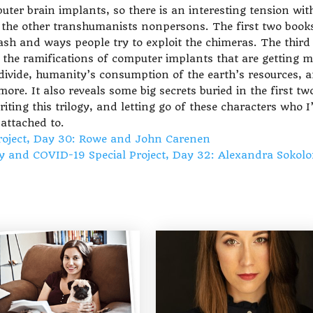
uter brain implants, so there is an interesting tension wit
g the other transhumanists nonpersons. The first two book
ash and ways people try to exploit the chimeras. The third
on the ramifications of computer implants that are getting 
divide, humanity’s consumption of the earth’s resources, 
e. It also reveals some big secrets buried in the first tw
riting this trilogy, and letting go of these characters who I
attached to.
roject, Day 30: Rowe and John Carenen
ty and COVID-19 Special Project, Day 32: Alexandra Sokol