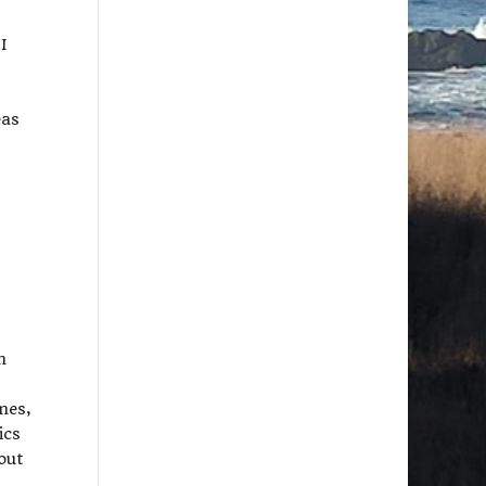
I
eas
m
mes,
ics
out