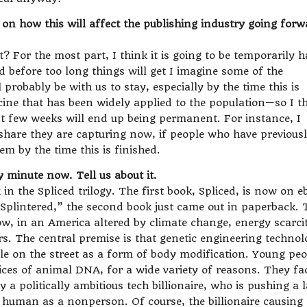
on how this will affect the publishing industry going forw
 it? For the most part, I think it is going to be temporarily 
d before too long things will get I imagine some of the
 probably be with us to stay, especially by the time this is
cine that has been widely applied to the population—so I t
t few weeks will end up being permanent. For instance, I
 share they are capturing now, if people who have previous
em by the time this is finished.
minute now. Tell us about it.
 in the Spliced trilogy. The first book, Spliced, is now on 
 “Splintered,” the second book just came out in paperback. 
w, in an America altered by climate change, energy scarci
rs. The central premise is that genetic engineering techno
able on the street as a form of body modification. Young pe
ices of animal DNA, for a wide variety of reasons. They fa
 a politically ambitious tech billionaire, who is pushing a 
uman as a nonperson. Of course, the billionaire causing 