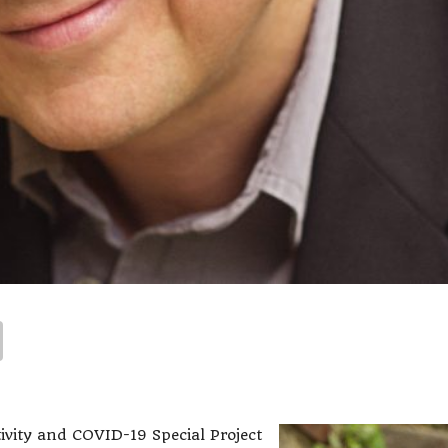
ivity and COVID-19 Special Project