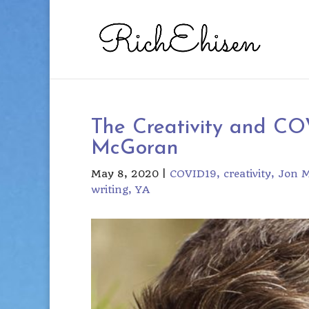
The Creativity and COV
McGoran
May 8, 2020
|
COVID19
creativity
Jon 
writing
YA