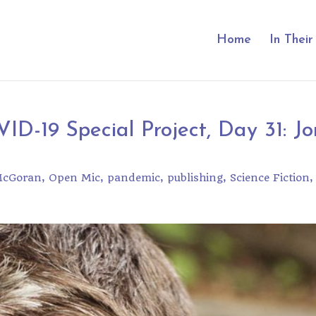
Home
In Thei
ID-19 Special Project, Day 31: Jo
McGoran
Open Mic
pandemic
publishing
Science Fiction