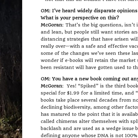
OM: I’ve heard widely disparate opinions 
What is your perspective on this?
McGoran
: That’s the big questions, isn’t
and lean, but people still want stories an
distancing strategies that have arisen will
really over—with a safe and effective vac
some of the changes we’ve seen these las
wonder if e-books will retain the market
been resistant will have gotten used to th
OM: You have a new book coming out any 
McGoran
: Yes! “Spiked” is the third book
special for $1.99 for a limited time, and
books take place several decades from no
declining biodiversity, among other facto
has matured to the point that it is avail
called chimeras alter themselves with spl
backlash and are used as a wedge issue by
defining anyone whose DNA is not 100% h