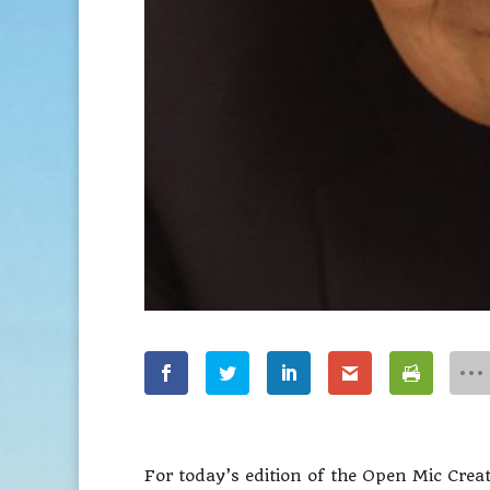
For today’s edition of the Open Mic Creat