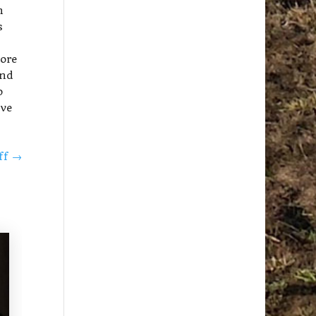
h
s
more
and
o
’ve
off
→