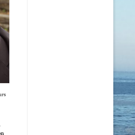
urs
on