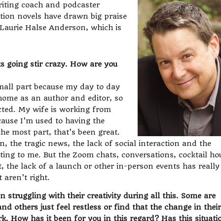
writing coach and podcaster
ction novels have drawn big praise
Laurie Halse Anderson, which is
s going stir crazy. How are you
small part because my day to day
home as an author and editor, so
cted. My wife is working from
ause I’m used to having the
he most part, that’s been great.
, the tragic news, the lack of social interaction and the
tting to me. But the Zoom chats, conversations, cocktail ho
, the lack of a launch or other in-person events has really
 aren’t right.
 struggling with their creativity during all this. Some are
d others just feel restless or find that the change in their
rk. How has it been for you in this regard? Has this situati