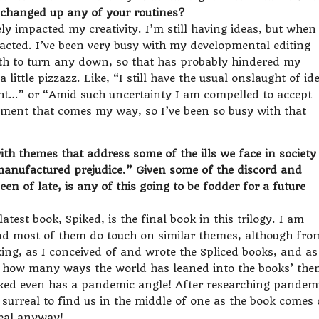
u changed up any of your routines?
ely impacted my creativity. I’m still having ideas, but when 
tracted. I’ve been very busy with my developmental editing
th to turn any down, so that has probably hindered my
a little pizzazz. Like, “I still have the usual onslaught of id
ght…” or “Amid such uncertainty I am compelled to accept
nment that comes my way, so I’ve been so busy with that
th themes that address some of the ills we face in society
“manufactured prejudice.” Given some of the discord and
en of late, is any of this going to be fodder for a future
atest book, Spiked, is the final book in this trilogy. I am
and most of them do touch on similar themes, although fro
iking, as I conceived of and wrote the Spliced books, and as
 how many ways the world has leaned into the books’ the
Spiked even has a pandemic angle! After researching pandem
 surreal to find us in the middle of one as the book comes 
real anyway!