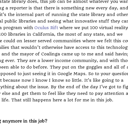
state library does, this job can be almost whatever you wan
ng a reporter is that there is something new every day, and
t’s the internal part of running the state library and other
al public libraries and seeing what innovative stuff they ca
d a program with
Oculus Rift
where we put 100 virtual reality
,100 libraries in California, the most of any state, and we
e could on lesser served communities where we felt this co
ilies that wouldn’t otherwise have access to this technolog
y and the mayor of Coalinga came up to me and said havin
ng ever. They are a lower income community, and with tho
been able to do before. They put on the goggles and all of 
posed to just seeing it in Google Maps. So to your question
t because now I know I know so little. It’s like going to a
thing about the issue. By the end of the day I’ve got to fi
else and get them to feel like they need to pay attention 
life. That still happens here a lot for me in this job.
 anymore in this job?