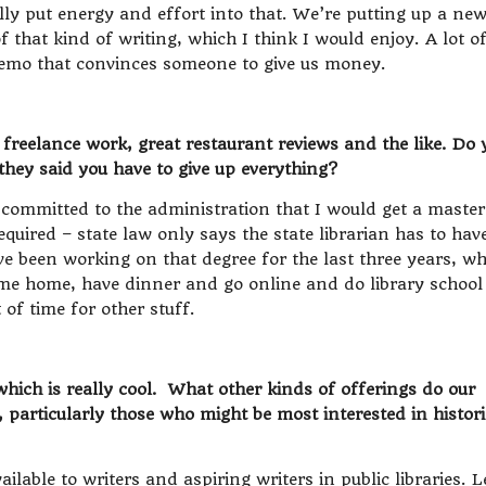
lly put energy and effort into that. We’re putting up a ne
f that kind of writing, which I think I would enjoy. A lot o
 memo that convinces someone to give us money.
freelance work, great restaurant reviews and the like. Do 
they said you have to give up everything?
 committed to the administration that I would get a master
equired – state law only says the state librarian has to hav
’ve been working on that degree for the last three years, w
come home, have dinner and go online and do library school
t of time for other stuff.
ich is really cool. What other kinds of offerings do our
s, particularly those who might be most interested in histori
ilable to writers and aspiring writers in public libraries. L