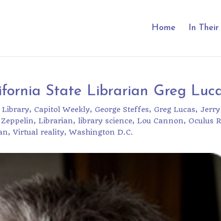
Home
In Thei
fornia State Librarian Greg Luc
 Library
Capitol Weekly
George Steffes
Greg Lucas
Jerry
 Zeppelin
Librarian
library science
Lou Cannon
Oculus R
an
Virtual reality
Washington D.C.