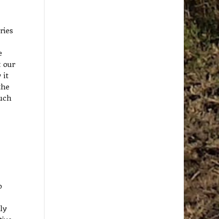
ries
e
t our
 it
the
uch
o
ly