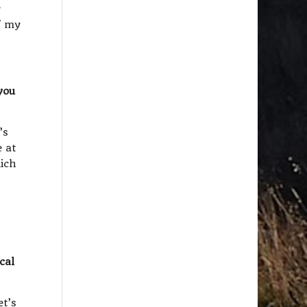
w
f my
you
’s
e at
hich
cal
et’s