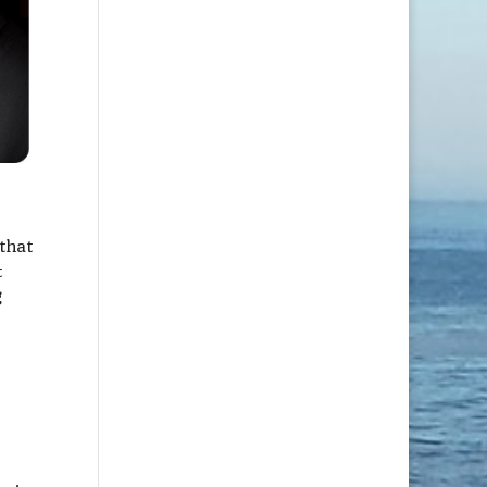
that
t
g