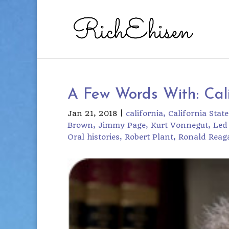
A Few Words With: Cali
Jan 21, 2018
|
california
California State
Brown
Jimmy Page
Kurt Vonnegut
Led
Oral histories
Robert Plant
Ronald Reag