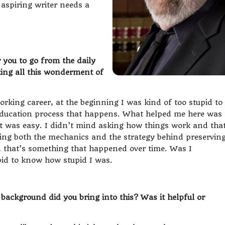
 aspiring writer needs a
 you to go from the daily
aking all this wonderment of
orking career, at the beginning I was kind of too stupid to
ducation process that happens. What helped me here was 
at was easy. I didn’t mind asking how things work and tha
ding both the mechanics and the strategy behind preservin
 that’s something that happened over time. Was I
id to know how stupid I was.
ackground did you bring into this? Was it helpful or