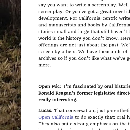
say you want to write a screenplay. Well o
screenplay. Or you’ve got a great novel id
development. For California-centric writers
and manuscripts and books by California 
stories small and large that still haven’
world is the history you don’t know. Here 
offerings are not just about the past. We
is seen by others. We have thousands of
archives so if you don’t like what we’ve
more.
Open Mic: I’m fascinated by oral histori
Ronald Reagan’s former legislative direc
really interesting.
Lucas
: That conversation, just parenthet
Open California
to do exactly that; oral 
They also put a strong emphasis on the in