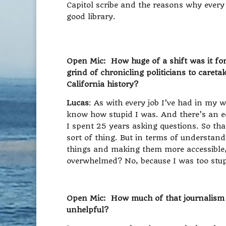
Capitol scribe and the reasons why every
good library.
Open Mic: How huge of a shift was it for
grind of chronicling politicians to caret
California history?
Lucas
: As with every job I’ve had in my w
know how stupid I was. And there’s an e
I spent 25 years asking questions. So th
sort of thing. But in terms of understan
things and making them more accessible,
overwhelmed? No, because I was too stup
Open Mic: How much of that journalism b
unhelpful?