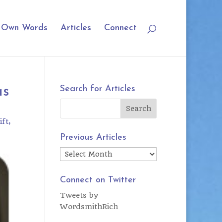
r Own Words
Articles
Connect
as
Search for Articles
ift
Previous Articles
Previous
Articles
Connect on Twitter
Tweets by
WordsmithRich