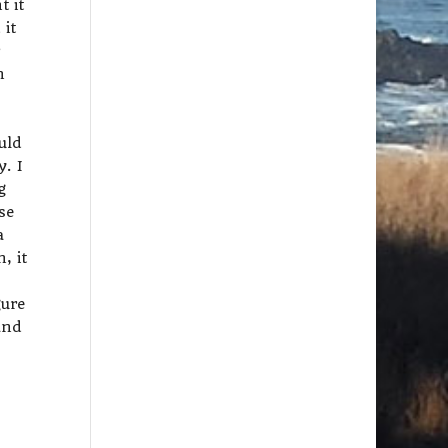
t it
 it
n
uld
y. I
g
se
a
, it
gure
and