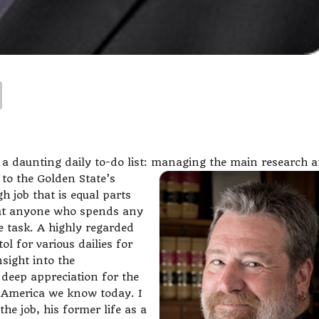
 a daunting daily to-do list: managing the main research 
 to the Golden State’s
gh job that is equal parts
But anyone who spends any
 task. A highly regarded
ol for various dailies for
sight into the
deep appreciation for the
e America we know today. I
he job, his former life as a