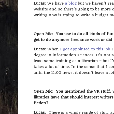
Lucas
: We have
a blog
but we haven’t rea
website and so there’s going to be more o
writing now is trying to write a budget
Open Mic: You use to do all kinds of fun 
get to do anymore freelance work or did 
Lucas
: When
I got appointed to this job
I
degree in information sciences. It’s not r
least some training as a librarian – but I
takes a lot of time. In the sense that I 
until the 11:00 news, it doesn’t leave a lo
Open Mic: You mentioned the VR stuff, wh
libraries have that should interest writer
fiction?
Lucas
: There is a whole range of stuff ava