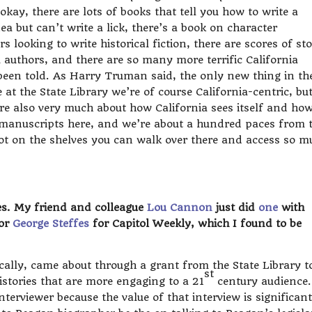
kay, there are lots of books that tell you how to write a
ea but can’t write a lick, there’s a book on character
 looking to write historical fiction, there are scores of sto
authors, and there are so many more terrific California
t been told. As Harry Truman said, the only new thing in th
at the State Library we’re of course California-centric, bu
’re also very much about how California sees itself and how
 manuscripts here, and we’re about a hundred paces from 
 got on the shelves you can walk over there and access so m
es. My friend and colleague
Lou Cannon
just did
one
with
tor
George Steffes
for Capitol Weekly, which I found to be
ically, came about through a grant from the State Library t
st
histories that are more engaging to a 21
century audience.
terviewer because the value of that interview is significant