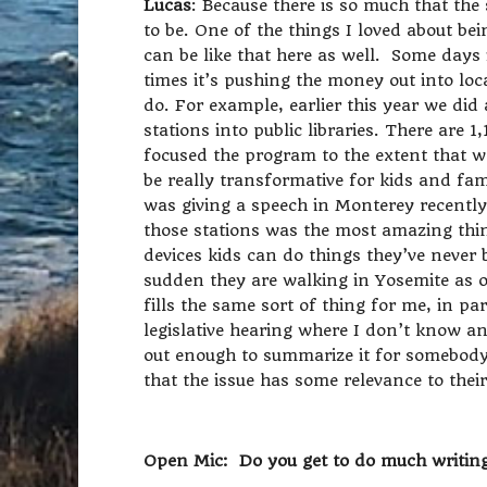
Lucas
: Because there is so much that the 
to be. One of the things I loved about bei
can be like that here as well. Some days i
times it’s pushing the money out into loc
do. For example, earlier this year we di
stations into public libraries. There are 1
focused the program to the extent that w
be really transformative for kids and fam
was giving a speech in Monterey recentl
those stations was the most amazing thi
devices kids can do things they’ve never 
sudden they are walking in Yosemite as op
fills the same sort of thing for me, in par
legislative hearing where I don’t know any
out enough to summarize it for somebody 
that the issue has some relevance to their 
Open Mic: Do you get to do much writing