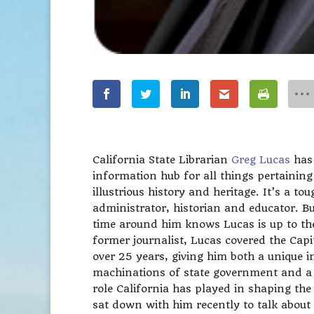
California State Librarian
Greg Lucas
has
information hub for all things pertaining
illustrious history and heritage. It’s a tou
administrator, historian and educator. 
time around him knows Lucas is up to the
former journalist, Lucas covered the Capit
over 25 years, giving him both a unique in
machinations of state government and a 
role California has played in shaping th
sat down with him recently to talk about t