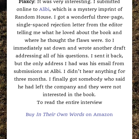
Plakcy
: It was very interesting. I submitted
online to
Alibi
, which is a mystery imprint of
Random House. I got a wonderful three-page,
single-spaced rejection letter from the editor
telling me what he loved about the book and
where he thought the flaws were. So I
immediately sat down and wrote another draft
addressing all of his questions. I sent it back,
but the only address I had was his email from
submissions at Alibi. I didn’t hear anything for
three months. I finally got somebody who said
he had left the company and they were not
interested in the book.
To read the entire interview
Buy
In Their Own Words
on Amazon