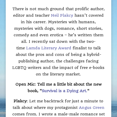
There is not much ground that prolific author,
editor and teacher
Neil Plakcy
hasn’t covered
in his career. Mysteries with humans,
mysteries with dogs, romance, short stories,
comedy and even erotica – he’s written them
all. I recently sat down with the two-
time
Lamda Literary Award
finalist to talk
about the pros and cons of being a hybrid-
publishing author, the challenges facing
LGBTQ writers and the impact of free e-books
on the literary market.
Open Mic: Tell me a little bit about the new
book, “
Survival is a Dying Art.
“
Plakcy
: Let me backtrack for just a minute to
talk about where my protagonist
Angus Green
comes from. I wrote a male-male romance set