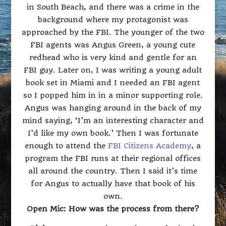
in South Beach, and there was a crime in the
background where my protagonist was
approached by the FBI. The younger of the two
FBI agents was Angus Green, a young cute
redhead who is very kind and gentle for an
FBI guy. Later on, I was writing a young adult
book set in Miami and I needed an FBI agent
so I popped him in in a minor supporting role.
Angus was hanging around in the back of my
mind saying, ‘I’m an interesting character and
I’d like my own book.’ Then I was fortunate
enough to attend the
FBI Citizens Academy
, a
program the FBI runs at their regional offices
all around the country. Then I said it’s time
for Angus to actually have that book of his
own.
Open Mic: How was the process from there?