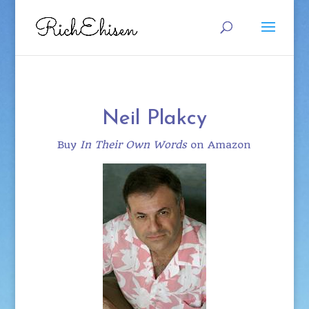
Neil Plakcy
Buy
In Their Own Words
on Amazon