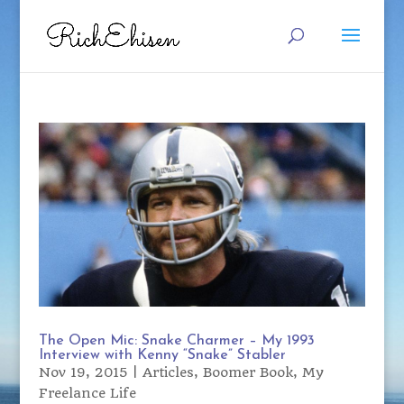
The Open Mic: Snake Charmer – My 1993
Interview with Kenny “Snake” Stabler
Nov 19, 2015
|
Articles
,
Boomer Book
,
My
Freelance Life