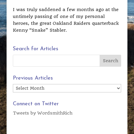
I was truly saddened a few months ago at the
untimely passing of one of my personal
heroes, the great Oakland Raiders quarterback
Kenny “Snake” Stabler.
Search for Articles
Previous Articles
Previous
Articles
Connect on Twitter
Tweets by WordsmithRich