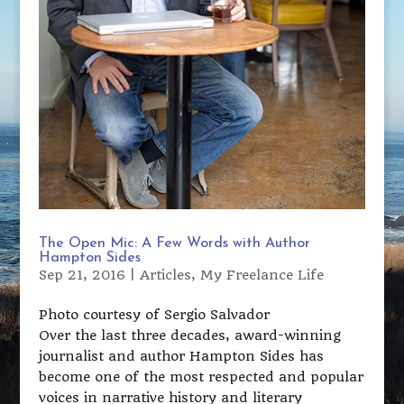
The Open Mic: A Few Words with Author
Hampton Sides
Sep 21, 2016
|
Articles
,
My Freelance Life
Photo courtesy of Sergio Salvador
Over the last three decades, award-winning
journalist and author Hampton Sides has
become one of the most respected and popular
voices in narrative history and literary