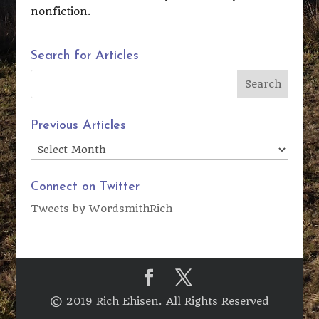
nonfiction.
Search for Articles
Previous Articles
Previous
Articles
Connect on Twitter
Tweets by WordsmithRich
© 2019 Rich Ehisen. All Rights Reserved