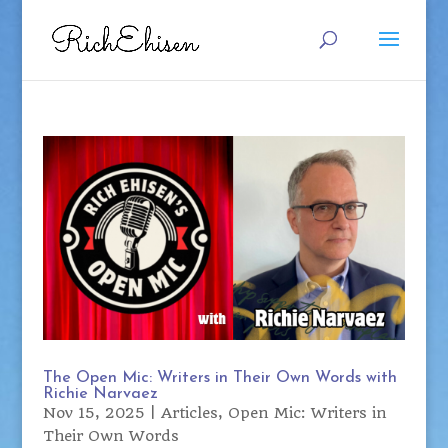
The Open Mic: Writers in Their Own Words with
Richie Narvaez
Nov 15, 2025
|
Articles
,
Open Mic: Writers in
Their Own Words