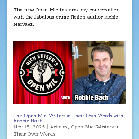
The new Open Mic features my conversation
with the fabulous crime fiction author Richie
Narvaez.
The Open Mic: Writers in Their Own Words with
Robbie Bach
Nov 15, 2025
|
Articles
,
Open Mic: Writers in
Their Own Words