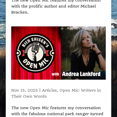
The new Open Mic features my conversation
with the prolific author and editor Michael
Bracken.
Nov 15, 2025
|
Articles
,
Open Mic: Writers in
Their Own Words
The new Open Mic features my conversation
with the fabulous national park ranger turned