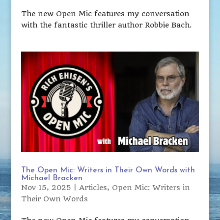
The new Open Mic features my conversation
with the fantastic thriller author Robbie Bach.
The Open Mic: Writers in Their Own Words with
Michael Bracken
Nov 15, 2025
|
Articles
,
Open Mic: Writers in
Their Own Words