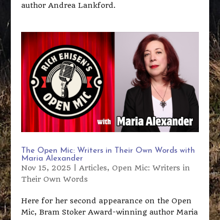
author Andrea Lankford.
The Open Mic: Writers in Their Own Words with
Maria Alexander
Nov 15, 2025
|
Articles
,
Open Mic: Writers in
Their Own Words
Here for her second appearance on the Open
Mic, Bram Stoker Award-winning author Maria