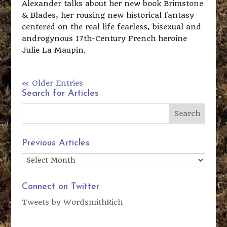
Alexander talks about her new book Brimstone
& Blades, her rousing new historical fantasy
centered on the real life fearless, bisexual and
androgynous 17th-Century French heroine
Julie La Maupin.
« Older Entries
Search for Articles
Previous Articles
Previous
Articles
Connect on Twitter
Tweets by WordsmithRich