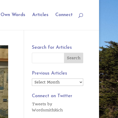
r Own Words
Articles
Connect
Search for Articles
Previous Articles
Previous
Articles
Connect on Twitter
Tweets by
WordsmithRich