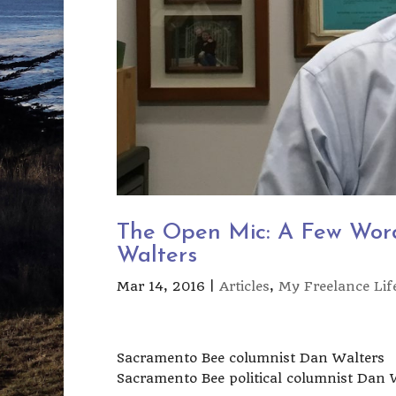
The Open Mic: A Few Wor
Walters
Mar 14, 2016
|
Articles
,
My Freelance Lif
Sacramento Bee columnist Dan Walters
Sacramento Bee political columnist Dan 