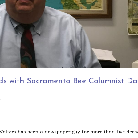
ds with Sacramento Bee Columnist Da
e
Walters has been a newspaper guy for more than five deca