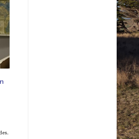
n
des.