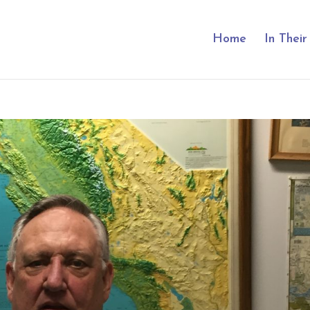
Home
In Thei