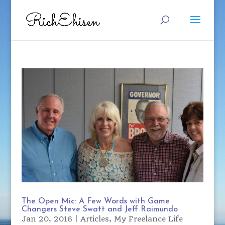
The Open Mic: A Few Words with Game
Changers Steve Swatt and Jeff Raimundo
Jan 20, 2016
|
Articles
,
My Freelance Life