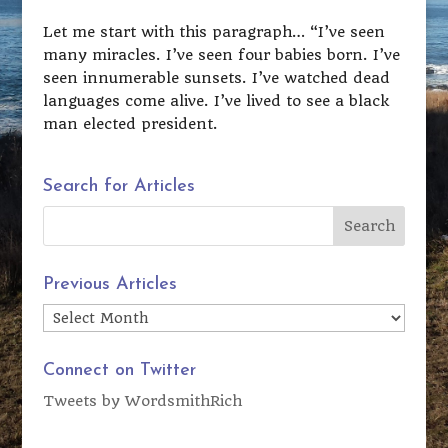
Let me start with this paragraph… “I’ve seen
many miracles. I’ve seen four babies born. I’ve
seen innumerable sunsets. I’ve watched dead
languages come alive. I’ve lived to see a black
man elected president.
Search for Articles
Previous Articles
Previous
Articles
Connect on Twitter
Tweets by WordsmithRich