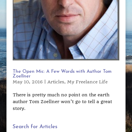
The Open Mic: A Few Words with Author Tom
Zoellner
May 10, 2016
|
Articles
,
My Freelance Life
There is pretty much no point on the earth
author Tom Zoellner won’t go to tell a great
story.
Search for Articles