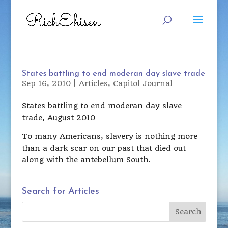
States battling to end moderan day slave trade
Sep 16, 2010
|
Articles
,
Capitol Journal
States battling to end moderan day slave
trade, August 2010
To many Americans, slavery is nothing more
than a dark scar on our past that died out
along with the antebellum South.
Search for Articles