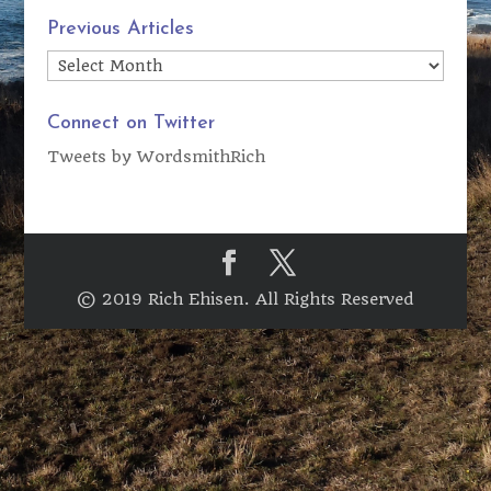
Previous Articles
Previous
Articles
Connect on Twitter
Tweets by WordsmithRich
© 2019 Rich Ehisen. All Rights Reserved