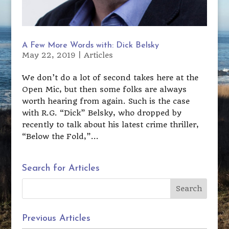
A Few More Words with: Dick Belsky
May 22, 2019
|
Articles
We don’t do a lot of second takes here at the
Open Mic, but then some folks are always
worth hearing from again. Such is the case
with R.G. “Dick” Belsky, who dropped by
recently to talk about his latest crime thriller,
“Below the Fold,”...
Search for Articles
Previous Articles