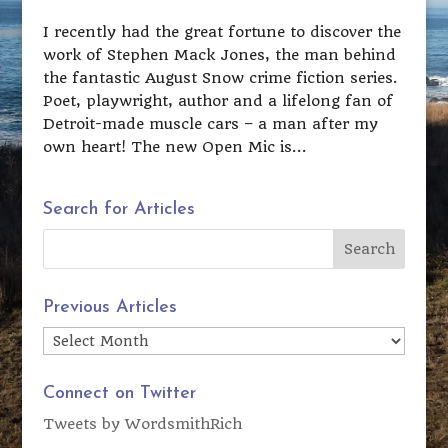
I recently had the great fortune to discover the
work of Stephen Mack Jones, the man behind
the fantastic August Snow crime fiction series.
Poet, playwright, author and a lifelong fan of
Detroit-made muscle cars – a man after my
own heart! The new Open Mic is...
Search for Articles
Previous Articles
Previous
Articles
Connect on Twitter
Tweets by WordsmithRich