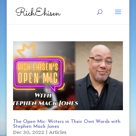
The Open Mic: Writers in Their Own Words with
Stephen Mack Jones
Dec 30, 2022
|
Articles