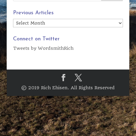
Previous Articles
Previous
Articles
Connect on Twitter
Tweets by WordsmithRich
© 2019 Rich Ehisen. All Rights Reserved