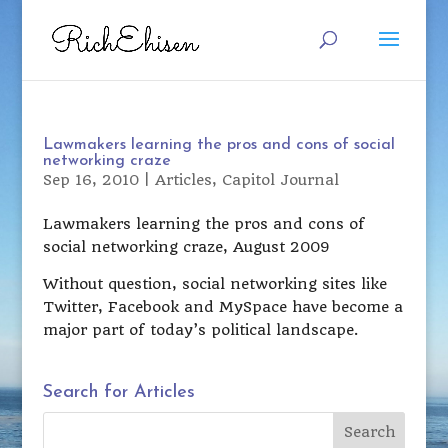
Lawmakers learning the pros and cons of social
networking craze
Sep 16, 2010
|
Articles
,
Capitol Journal
Lawmakers learning the pros and cons of
social networking craze, August 2009
Without question, social networking sites like
Twitter, Facebook and MySpace have become a
major part of today’s political landscape.
Search for Articles