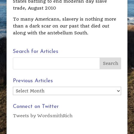
States battling to end moderan day slave
trade, August 2010
To many Americans, slavery is nothing more
than a dark scar on our past that died out
along with the antebellum South.
Search for Articles
Previous Articles
Previous
Articles
Connect on Twitter
Tweets by WordsmithRich