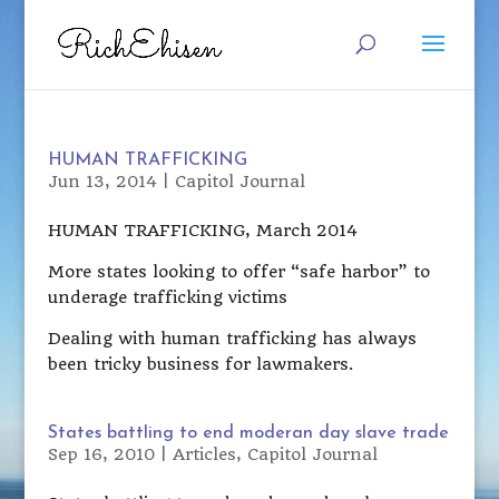
HUMAN TRAFFICKING
Jun 13, 2014
|
Capitol Journal
HUMAN TRAFFICKING, March 2014
More states looking to offer “safe harbor” to
underage trafficking victims
Dealing with human trafficking has always
been tricky business for lawmakers.
States battling to end moderan day slave trade
Sep 16, 2010
|
Articles
,
Capitol Journal