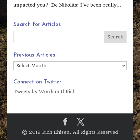
impacted you? De Nikolits: I’ve been really...
Search for Articles
Previous Articles
Previous
Articles
Connect on Twitter
Tweets by WordsmithRich
© 2019 Rich Ehisen. All Rights Reserved