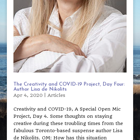
The Creativity and COVID-19 Project, Day Four:
Author Lisa de Nikolits
Apr 4, 2020
|
Articles
Creativity and COVID-19, A Special Open Mic
Project, Day 4. Some thoughts on staying
creative during these troubling times from the
fabulous Toronto-based suspense author Lisa
de Nikolits. OM: How has this situation