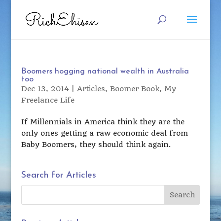
Boomers hogging national wealth in Australia
too
Dec 13, 2014
|
Articles
,
Boomer Book
,
My
Freelance Life
If Millennials in America think they are the
only ones getting a raw economic deal from
Baby Boomers, they should think again.
Search for Articles