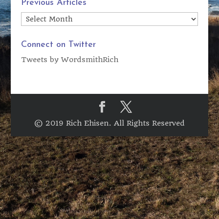
Previous Articles
Previous
Articles
Connect on Twitter
Tweets by WordsmithRich
© 2019 Rich Ehisen. All Rights Reserved