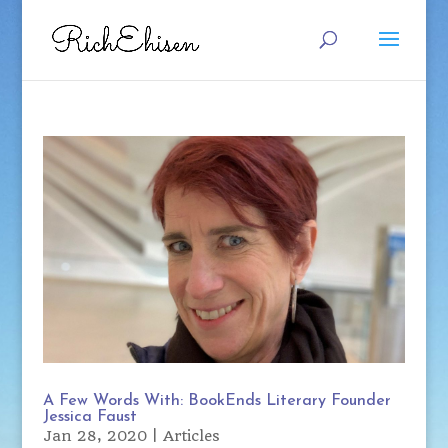
A Few Words With: BookEnds Literary Founder
Jessica Faust
Jan 28, 2020
|
Articles