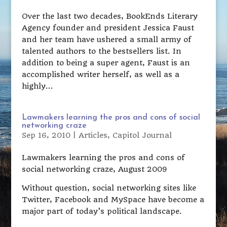
Over the last two decades, BookEnds Literary
Agency founder and president Jessica Faust
and her team have ushered a small army of
talented authors to the bestsellers list. In
addition to being a super agent, Faust is an
accomplished writer herself, as well as a
highly...
Lawmakers learning the pros and cons of social
networking craze
Sep 16, 2010
|
Articles
,
Capitol Journal
Lawmakers learning the pros and cons of
social networking craze, August 2009
Without question, social networking sites like
Twitter, Facebook and MySpace have become a
major part of today’s political landscape.