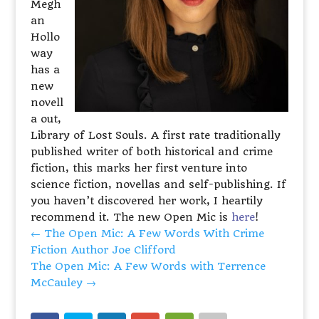
Megh
an
Hollo
way
has a
new
novell
a out,
Library of Lost Souls. A first rate traditionally
published writer of both historical and crime
fiction, this marks her first venture into
science fiction, novellas and self-publishing. If
you haven’t discovered her work, I heartily
recommend it. The new Open Mic is
here
!
←
The Open Mic: A Few Words With Crime
Fiction Author Joe Clifford
The Open Mic: A Few Words with Terrence
McCauley
→