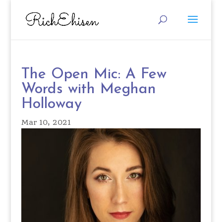
The Open Mic: A Few
Words with Meghan
Holloway
Mar 10, 2021