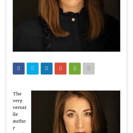
The
very
versat
ile
autho
r