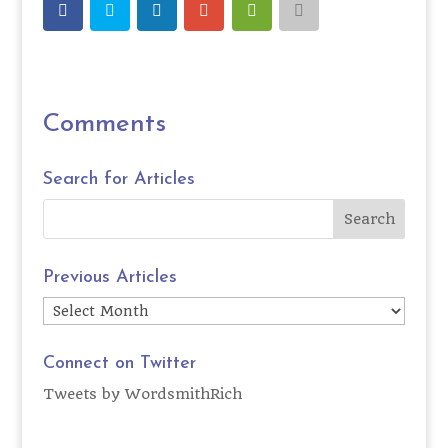
Comments
Search for Articles
Previous Articles
Previous
Articles
Connect on Twitter
Tweets by WordsmithRich