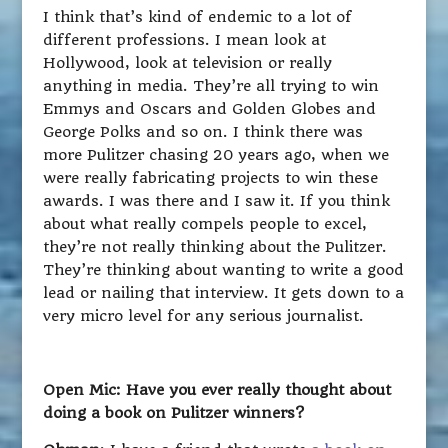
I think that’s kind of endemic to a lot of
different professions. I mean look at
Hollywood, look at television or really
anything in media. They’re all trying to win
Emmys and Oscars and Golden Globes and
George Polks and so on. I think there was
more Pulitzer chasing 20 years ago, when we
were really fabricating projects to win these
awards. I was there and I saw it. If you think
about what really compels people to excel,
they’re not really thinking about the Pulitzer.
They’re thinking about wanting to write a good
lead or nailing that interview. It gets down to a
very micro level for any serious journalist.
Open Mic: Have you ever really thought about
doing a book on Pulitzer winners?