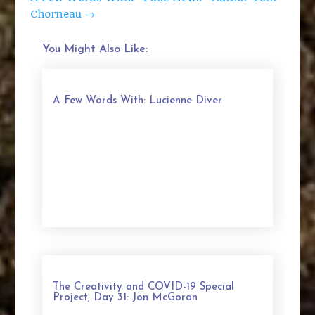
Chorneau
→
You Might Also Like:
A Few Words With: Lucienne Diver
The Creativity and COVID-19 Special
Project, Day 31: Jon McGoran