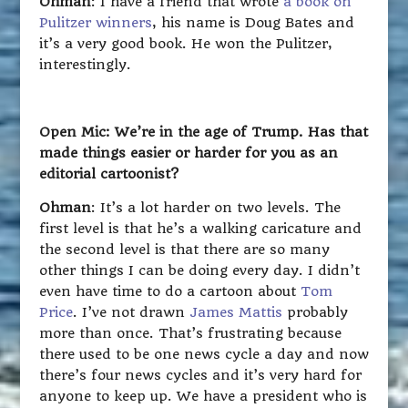
Ohman
: I have a friend that wrote
a book on
Pulitzer winners
, his name is Doug Bates and
it’s a very good book. He won the Pulitzer,
interestingly.
Open Mic: We’re in the age of Trump. Has that
made things easier or harder for you as an
editorial cartoonist?
Ohman
: It’s a lot harder on two levels. The
first level is that he’s a walking caricature and
the second level is that there are so many
other things I can be doing every day. I didn’t
even have time to do a cartoon about
Tom
Price
. I’ve not drawn
James Mattis
probably
more than once. That’s frustrating because
there used to be one news cycle a day and now
there’s four news cycles and it’s very hard for
anyone to keep up. We have a president who is