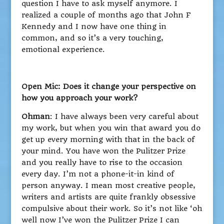
question I have to ask myself anymore. I
realized a couple of months ago that John F
Kennedy and I now have one thing in
common, and so it’s a very touching,
emotional experience.
Open Mic: Does it change your perspective on
how you approach your work?
Ohman
: I have always been very careful about
my work, but when you win that award you do
get up every morning with that in the back of
your mind. You have won the Pulitzer Prize
and you really have to rise to the occasion
every day. I’m not a phone-it-in kind of
person anyway. I mean most creative people,
writers and artists are quite frankly obsessive
compulsive about their work. So it’s not like ‘oh
well now I’ve won the Pulitzer Prize I can