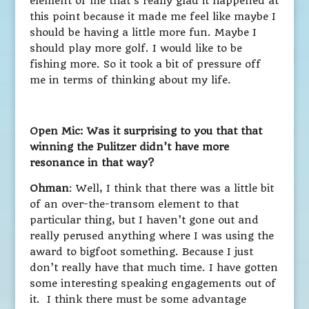
element of me that’s really glad it happened at
this point because it made me feel like maybe I
should be having a little more fun. Maybe I
should play more golf. I would like to be
fishing more. So it took a bit of pressure off
me in terms of thinking about my life.
Open Mic: Was it surprising to you that that
winning the Pulitzer didn’t have more
resonance in that way?
Ohman
: Well, I think that there was a little bit
of an over-the-transom element to that
particular thing, but I haven’t gone out and
really perused anything where I was using the
award to bigfoot something. Because I just
don’t really have that much time. I have gotten
some interesting speaking engagements out of
it. I think there must be some advantage