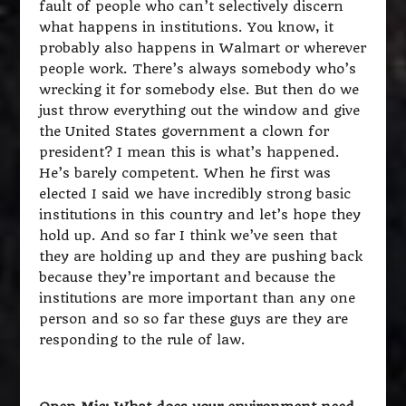
fault of people who can’t selectively discern
what happens in institutions. You know, it
probably also happens in Walmart or wherever
people work. There’s always somebody who’s
wrecking it for somebody else. But then do we
just throw everything out the window and give
the United States government a clown for
president? I mean this is what’s happened.
He’s barely competent. When he first was
elected I said we have incredibly strong basic
institutions in this country and let’s hope they
hold up. And so far I think we’ve seen that
they are holding up and they are pushing back
because they’re important and because the
institutions are more important than any one
person and so so far these guys are they are
responding to the rule of law.