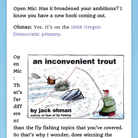
Open Mic: Has it broadened your ambitions? I
know you have a new book coming out.
Ohman
: Yes. It’s on the
1968 Oregon
Democratic primary
.
Op
en
Mic
:
Th
at’s
far
diff
ere
nt
than the fly fishing topics that you’ve covered.
So that’s why I wonder, does winning the