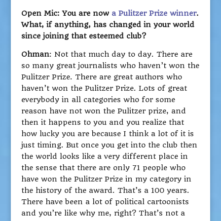
Open Mic: You are now
a Pulitzer Prize winner
.
What, if anything, has changed in your world
since joining that esteemed club?
Ohman
: Not that much day to day. There are
so many great journalists who haven’t won the
Pulitzer Prize. There are great authors who
haven’t won the Pulitzer Prize. Lots of great
everybody in all categories who for some
reason have not won the Pulitzer prize, and
then it happens to you and you realize that
how lucky you are because I think a lot of it is
just timing. But once you get into the club then
the world looks like a very different place in
the sense that there are only 71 people who
have won the Pulitzer Prize in my category in
the history of the award. That’s a 100 years.
There have been a lot of political cartoonists
and you’re like why me, right? That’s not a