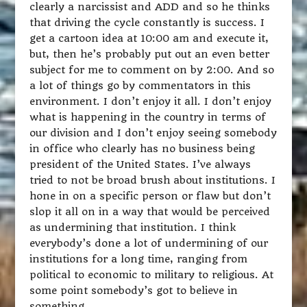
clearly a narcissist and ADD and so he thinks
that driving the cycle constantly is success. I
get a cartoon idea at 10:00 am and execute it,
but, then he’s probably put out an even better
subject for me to comment on by 2:00. And so
a lot of things go by commentators in this
environment. I don’t enjoy it all. I don’t enjoy
what is happening in the country in terms of
our division and I don’t enjoy seeing somebody
in office who clearly has no business being
president of the United States. I’ve always
tried to not be broad brush about institutions. I
hone in on a specific person or flaw but don’t
slop it all on in a way that would be perceived
as undermining that institution. I think
everybody’s done a lot of undermining of our
institutions for a long time, ranging from
political to economic to military to religious. At
some point somebody’s got to believe in
something.