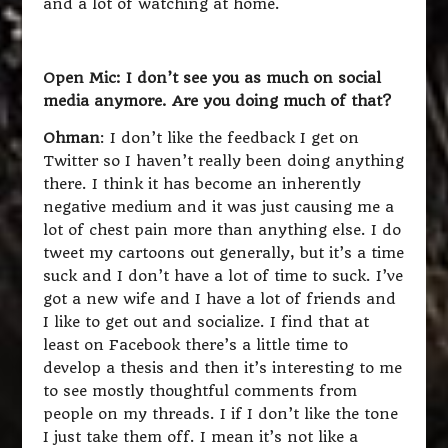
and a lot of watching at home.
Open Mic: I don’t see you as much on social
media anymore. Are you doing much of that?
Ohman
: I don’t like the feedback I get on
Twitter so I haven’t really been doing anything
there. I think it has become an inherently
negative medium and it was just causing me a
lot of chest pain more than anything else. I do
tweet my cartoons out generally, but it’s a time
suck and I don’t have a lot of time to suck. I’ve
got a new wife and I have a lot of friends and
I like to get out and socialize. I find that at
least on Facebook there’s a little time to
develop a thesis and then it’s interesting to me
to see mostly thoughtful comments from
people on my threads. I if I don’t like the tone
I just take them off. I mean it’s not like a