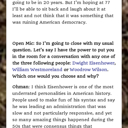
going to be in 20 years. But I’m hoping at 77
I’ll be able to sit back and laugh about it at
least and not think that it was something that
was ruining American democracy.
Open Mic: So I’m going to close with my usual
question. Let’s say I have the power to put you
in the room for a conversation with any one of
the three following people:
Dwight Eisenhower
,
William Westmoreland
or
Woodrow Wilson
.
Which one would you choose and why?
Ohman
: I think Eisenhower is one of the most
underrated personalities in American history.
People used to make fun of his syntax and say
he was leading an administration that was
slow and not particularly responsive, and yet
so many amazing things happened during the
50s that were consensus things that