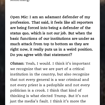
Open Mic: I am an adamant defender of my
profession. That said, it feels like all reporters
are being forced into being a defender of the
status quo, which is not our job. But when the
basic functions of our institutions are under as
much attack from top to bottom as they are
right now, it really puts us in a weird position.
Do you agree with that statement?
Ohman
: Yeah, I would. I think it’s important
we recognize that we are part of a critical
institution in the country, but also recognize
that not every general is a war criminal and
not every priest is a pedophile and not every
politician is a crook. I think that kind of
thinking is what elected Trump. But it’s not
just the media’s fault. I think it’s more the