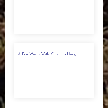
A Few Words With: Christina Hoag