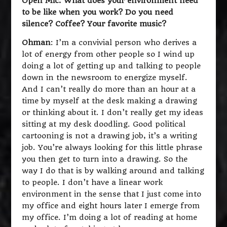
Open Mic: What does your environment need
to be like when you work? Do you need
silence? Coffee? Your favorite music?
Ohman
: I’m a convivial person who derives a
lot of energy from other people so I wind up
doing a lot of getting up and talking to people
down in the newsroom to energize myself.
And I can’t really do more than an hour at a
time by myself at the desk making a drawing
or thinking about it. I don’t really get my ideas
sitting at my desk doodling. Good political
cartooning is not a drawing job, it’s a writing
job. You’re always looking for this little phrase
you then get to turn into a drawing. So the
way I do that is by walking around and talking
to people. I don’t have a linear work
environment in the sense that I just come into
my office and eight hours later I emerge from
my office. I’m doing a lot of reading at home