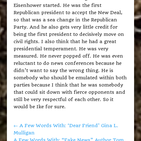
Eisenhower started. He was the first
Republican president to accept the New Deal,
so that was a sea change in the Republican
Party. And he also gets very little credit for
being the first president to decisively move on
civil rights. I also think that he had a great
presidential temperament. He was very
measured. He never popped off. He was even
reluctant to do news conferences because he
didn’t want to say the wrong thing. He is
somebody who should be emulated within both
parties because I think that he was somebody
that could sit down with fierce opponents and
still be very respectful of each other. So it
would be Ike for sure.
←
A Few Words With: ‘Dear Friend’ Gina L.
Mulligan
A Few Words With: “Fake News” Author Tom