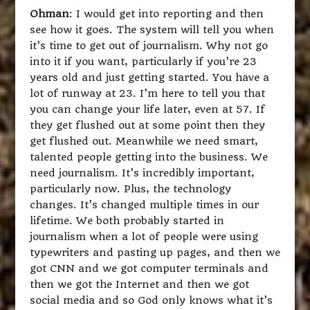
Ohman
: I would get into reporting and then
see how it goes. The system will tell you when
it’s time to get out of journalism. Why not go
into it if you want, particularly if you’re 23
years old and just getting started. You have a
lot of runway at 23. I’m here to tell you that
you can change your life later, even at 57. If
they get flushed out at some point then they
get flushed out. Meanwhile we need smart,
talented people getting into the business. We
need journalism. It’s incredibly important,
particularly now. Plus, the technology
changes. It’s changed multiple times in our
lifetime. We both probably started in
journalism when a lot of people were using
typewriters and pasting up pages, and then we
got CNN and we got computer terminals and
then we got the Internet and then we got
social media and so God only knows what it’s