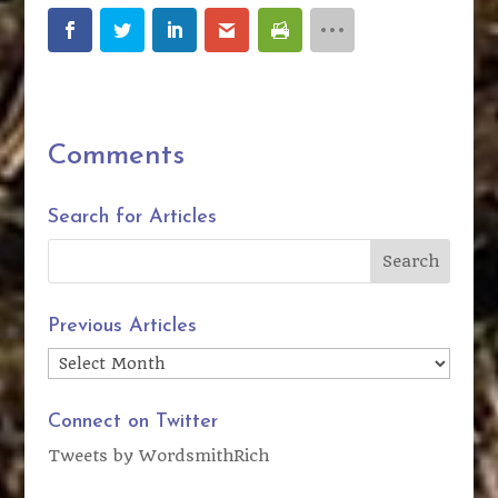
Comments
Search for Articles
Previous Articles
Previous
Articles
Connect on Twitter
Tweets by WordsmithRich