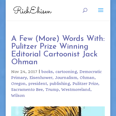
A Few (More) Words With:
Pulitzer Prize Winning
Editorial Cartoonist Jack
Ohman
Nov 24, 2017
|
books
cartooning
Democratic
Primary
Eisenhower
Journalism
Ohman
Oregon
president
publishing
Pulitzer Prize
Sacramento Bee
Trump
Westmoreland
Wilson