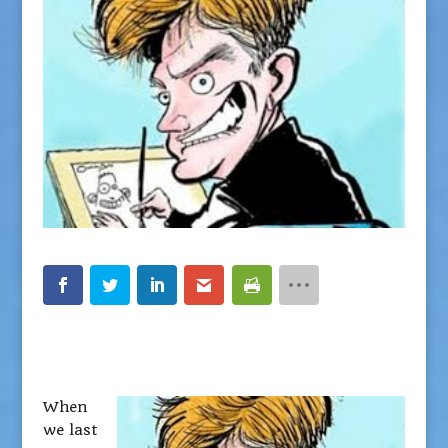
When
we last