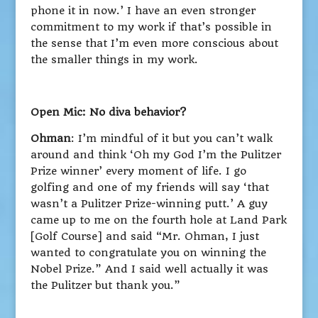
phone it in now.’ I have an even stronger
commitment to my work if that’s possible in
the sense that I’m even more conscious about
the smaller things in my work.
Open Mic: No diva behavior?
Ohman
: I’m mindful of it but you can’t walk
around and think ‘Oh my God I’m the Pulitzer
Prize winner’ every moment of life. I go
golfing and one of my friends will say ‘that
wasn’t a Pulitzer Prize-winning putt.’ A guy
came up to me on the fourth hole at Land Park
[Golf Course] and said “Mr. Ohman, I just
wanted to congratulate you on winning the
Nobel Prize.” And I said well actually it was
the Pulitzer but thank you.”