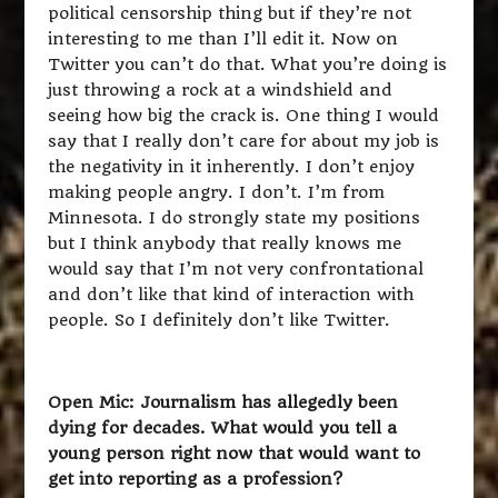
political censorship thing but if they’re not
interesting to me than I’ll edit it. Now on
Twitter you can’t do that. What you’re doing is
just throwing a rock at a windshield and
seeing how big the crack is. One thing I would
say that I really don’t care for about my job is
the negativity in it inherently. I don’t enjoy
making people angry. I don’t. I’m from
Minnesota. I do strongly state my positions
but I think anybody that really knows me
would say that I’m not very confrontational
and don’t like that kind of interaction with
people. So I definitely don’t like Twitter.
Open Mic: Journalism has allegedly been
dying for decades. What would you tell a
young person right now that would want to
get into reporting as a profession?