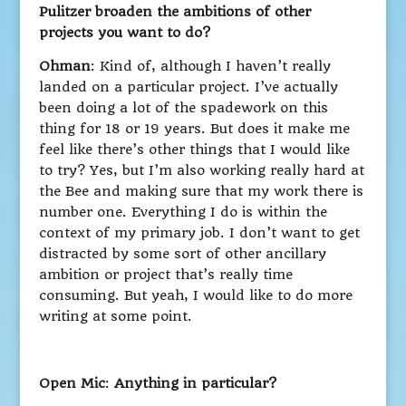
Pulitzer broaden the ambitions of other
projects you want to do?
Ohman
: Kind of, although I haven’t really
landed on a particular project. I’ve actually
been doing a lot of the spadework on this
thing for 18 or 19 years. But does it make me
feel like there’s other things that I would like
to try? Yes, but I’m also working really hard at
the Bee and making sure that my work there is
number one. Everything I do is within the
context of my primary job. I don’t want to get
distracted by some sort of other ancillary
ambition or project that’s really time
consuming. But yeah, I would like to do more
writing at some point.
Open Mic
:
Anything in particular?