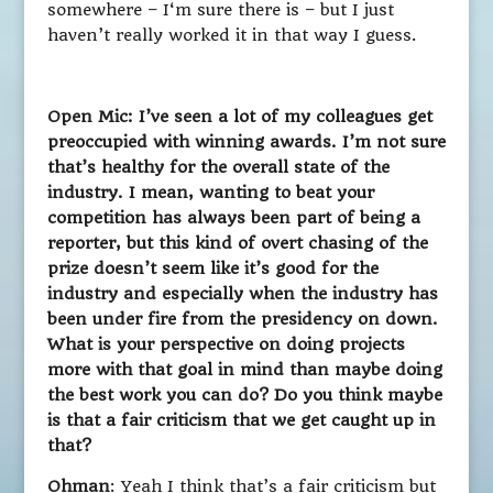
somewhere – I‘m sure there is – but I just
haven’t really worked it in that way I guess.
Open Mic: I’ve seen a lot of my colleagues get
preoccupied with winning awards. I’m not sure
that’s healthy for the overall state of the
industry. I mean, wanting to beat your
competition has always been part of being a
reporter, but this kind of overt chasing of the
prize doesn’t seem like it’s good for the
industry and especially when the industry has
been under fire from the presidency on down.
What is your perspective on doing projects
more with that goal in mind than maybe doing
the best work you can do? Do you think maybe
is that a fair criticism that we get caught up in
that?
Ohman
: Yeah I think that’s a fair criticism but