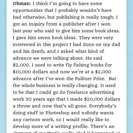
Ohman
: I think I’m going to have some
opportunities that I probably wouldn’t have
had otherwise, but publishing is really tough. I
got an inquiry from a publisher after I won
last year who said to give him some book ideas.
I gave him seven book ideas. They were very
interested in this project I had done on my dad
and his death, and I asked what kind of
advance we were talking about. He said
$2,000. I used to write fly fishing books for
$10,000 dollars and now we’re at a $2,000
advance after I’ve won the Pulitzer Prize. But
the whole business is really changing. It used
to be that I could go do freelance advertising
work 30 years ago that I made $20,000 dollars
a throw and now that’s all gone. Everybody’s
doing stuff in Photoshop and nobody wants
any cartoon work, so I would really like to
develop more of a writing profile. There’s an