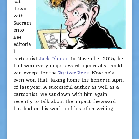
sat
down
with
Sacram
ento
Bee
editoria
l
cartoonist
Jack Ohman
In November 2015, he
had won every major award a journalist could
win except for the
Pulitzer Prize
. Now he’s
even won that, taking home the honor in April
of last year. A successful author as well as a
cartoonist, we sat down with him again
recently to talk about the impact the award
has had on his work and his other writing.