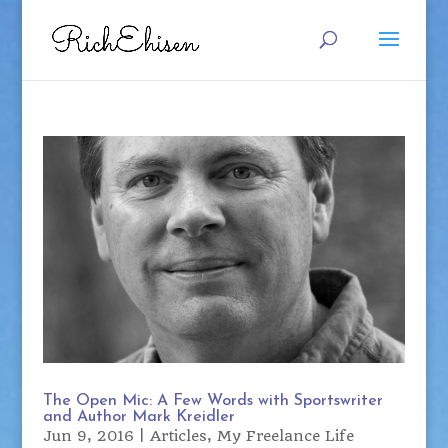
The Open Mic: A Few Words with Sportswriter
and Author Mark Kreidler
Jun 9, 2016
|
Articles
,
My Freelance Life