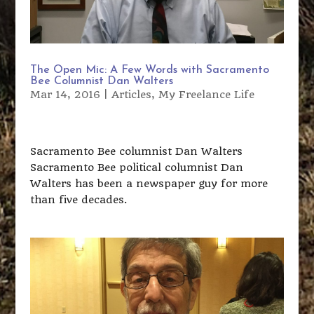
The Open Mic: A Few Words with Sacramento
Bee Columnist Dan Walters
Mar 14, 2016
|
Articles
,
My Freelance Life
Sacramento Bee columnist Dan Walters
Sacramento Bee political columnist Dan
Walters has been a newspaper guy for more
than five decades.