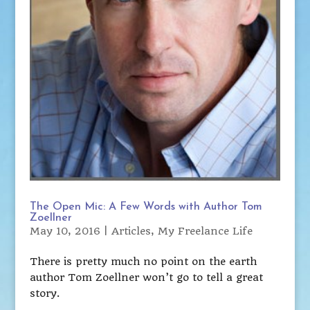
The Open Mic: A Few Words with Author Tom
Zoellner
May 10, 2016
|
Articles
,
My Freelance Life
There is pretty much no point on the earth
author Tom Zoellner won’t go to tell a great
story.