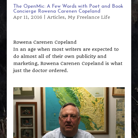
The OpenMic: A Few Words with Poet and Book
Concierge Rowena Carenen Copeland
Apr 11, 2016
|
Articles
,
My Freelance Life
Rowena Carenen Copeland
In an age when most writers are expected to
do almost all of their own publicity and
marketing, Rowena Carenen Copeland is what
just the doctor ordered.