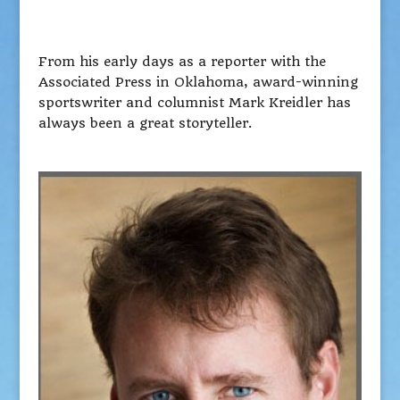
From his early days as a reporter with the
Associated Press in Oklahoma, award-winning
sportswriter and columnist Mark Kreidler has
always been a great storyteller.