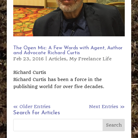
The Open Mic: A Few Words with Agent, Author
and Advocate Richard Curtis
Feb 23, 2016
|
Articles
,
My Freelance Life
Richard Curtis
Richard Curtis has been a force in the
publishing world for over five decades.
« Older Entries
Next Entries »
Search for Articles