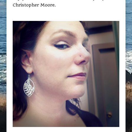
Christopher Moore.