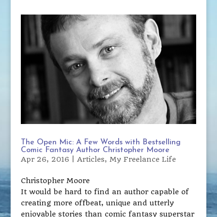
The Open Mic: A Few Words with Bestselling
Comic Fantasy Author Christopher Moore
Apr 26, 2016
|
Articles
,
My Freelance Life
Christopher Moore
It would be hard to find an author capable of
creating more offbeat, unique and utterly
enjoyable stories than comic fantasy superstar