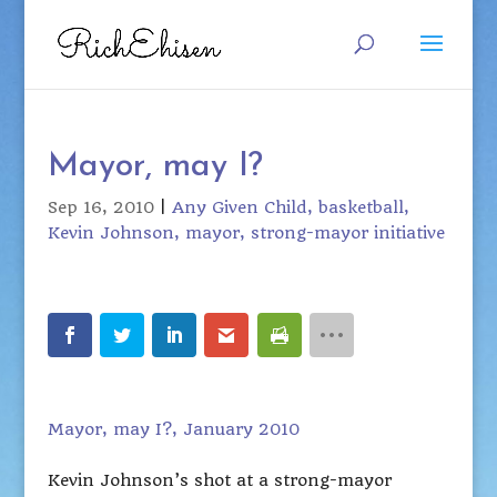
Mayor, may I?
Sep 16, 2010
|
Any Given Child
basketball
Kevin Johnson
mayor
strong-mayor initiative
Mayor, may I?, January 2010
Kevin Johnson’s shot at a strong-mayor