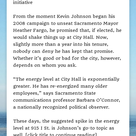
initiative
From the moment Kevin Johnson began his
2008 campaign to unseat Sacramento Mayor
Heather Fargo, he promised that, if elected, he
would shake things up at City Hall. Now,
slightly more than a year into his tenure,
nobody can deny he has kept that promise.
Whether it’s good or bad for the city, however,
depends on whom you ask.
“The energy level at City Hall is exponentially
greater. He has re-energized many older
employees,” says Sacramento State
communications professor Barbara O’Connor,
a nationally recognized political observer.
These days, the suggested spike in the energy
level at 915 I St. is Johnson’s go-to topic as
well. [click title to continue reading]