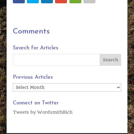
Comments
Search for Articles
Previous Articles
Previous
Articles
Connect on Twitter
Tweets by WordsmithRich