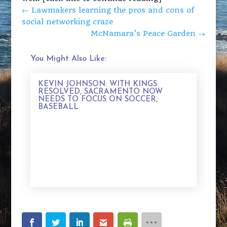
←
Lawmakers learning the pros and cons of
social networking craze
McNamara’s Peace Garden
→
You Might Also Like:
KEVIN JOHNSON: WITH KINGS
RESOLVED, SACRAMENTO NOW
NEEDS TO FOCUS ON SOCCER,
BASEBALL