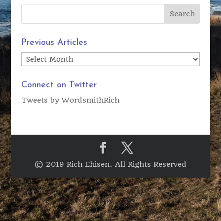
Previous Articles
Previous
Articles
Connect on Twitter
Tweets by WordsmithRich
© 2019 Rich Ehisen. All Rights Reserved