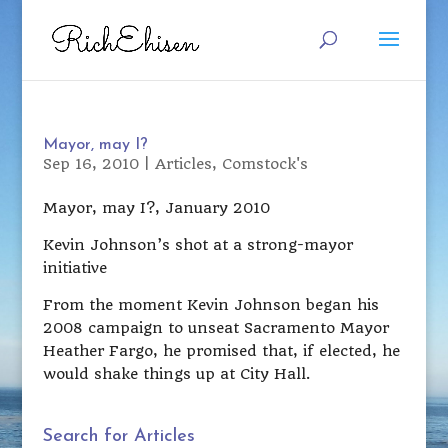
Mayor, may I?
Sep 16, 2010
|
Articles
,
Comstock's
Mayor, may I?, January 2010
Kevin Johnson’s shot at a strong-mayor
initiative
From the moment Kevin Johnson began his
2008 campaign to unseat Sacramento Mayor
Heather Fargo, he promised that, if elected, he
would shake things up at City Hall.
Search for Articles