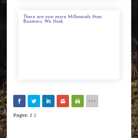
There are now more Millennials than
Boomers. We think.
Pages:
1
2