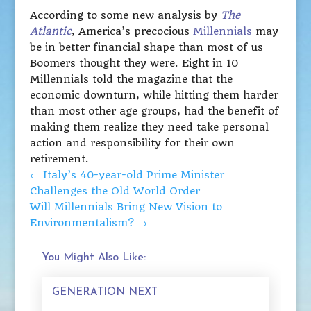
According to some new analysis by
The
Atlantic
, America’s precocious
Millennials
may
be in better financial shape than most of us
Boomers thought they were. Eight in 10
Millennials told the magazine that the
economic downturn, while hitting them harder
than most other age groups, had the benefit of
making them realize they need take personal
action and responsibility for their own
retirement.
←
Italy’s 40-year-old Prime Minister
Challenges the Old World Order
Will Millennials Bring New Vision to
Environmentalism?
→
You Might Also Like:
GENERATION NEXT