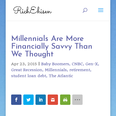
Millennials Are More
Financially Savvy Than
We Thought
Apr 23, 2015
|
Baby Boomers
CNBC
Gen-X
Great Recession
Millennials
retirement
student loan debt
The Atlantic