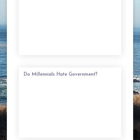
Do Millennials Hate Government?