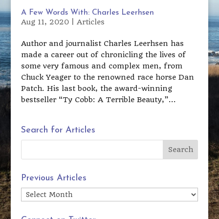
A Few Words With: Charles Leerhsen
Aug 11, 2020
|
Articles
Author and journalist Charles Leerhsen has
made a career out of chronicling the lives of
some very famous and complex men, from
Chuck Yeager to the renowned race horse Dan
Patch. His last book, the award-winning
bestseller “Ty Cobb: A Terrible Beauty,”...
Search for Articles
Previous Articles
Previous
Articles