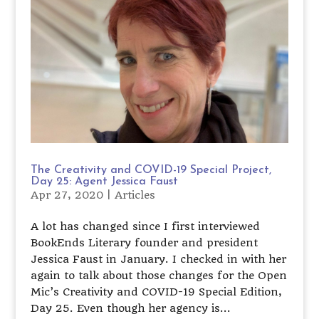
The Creativity and COVID-19 Special Project,
Day 25: Agent Jessica Faust
Apr 27, 2020
|
Articles
A lot has changed since I first interviewed
BookEnds Literary founder and president
Jessica Faust in January. I checked in with her
again to talk about those changes for the Open
Mic’s Creativity and COVID-19 Special Edition,
Day 25. Even though her agency is...