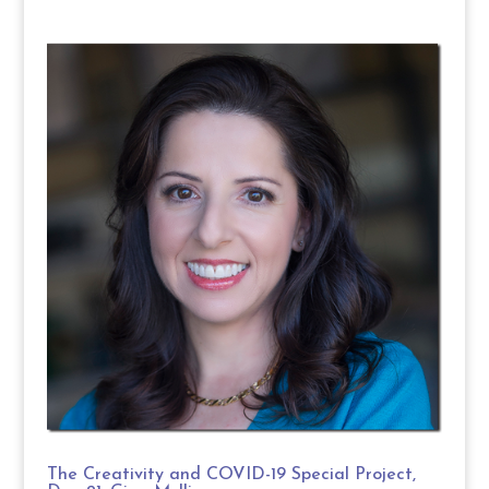
The Creativity and COVID-19 Special Project,