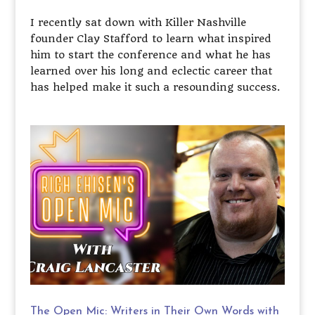
I recently sat down with Killer Nashville
founder Clay Stafford to learn what inspired
him to start the conference and what he has
learned over his long and eclectic career that
has helped make it such a resounding success.
The Open Mic: Writers in Their Own Words with