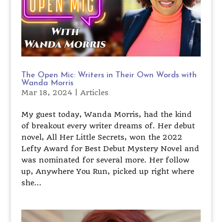
The Open Mic: Writers in Their Own Words with
Wanda Morris
Mar 18, 2024
|
Articles
My guest today, Wanda Morris, had the kind
of breakout every writer dreams of. Her debut
novel, All Her Little Secrets, won the 2022
Lefty Award for Best Debut Mystery Novel and
was nominated for several more. Her follow
up, Anywhere You Run, picked up right where
she...