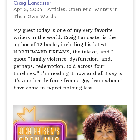
Craig Lancaster
Apr 3, 2024
|
Articles
,
Open Mic: Writers in
Their Own Words
My guest today is one of my very favorite
writers in the world. Craig Lancaster is the
author of 12 books, including his latest:
NORTHWARD DREAMS, the tale of, and I
quote “family violence, dysfunction, and,
perhaps, redemption, told across four
timelines.” I’m reading it now and all I say is
it’s another de force from a guy from whom I
have come to expect nothing less.