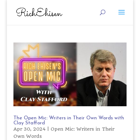
The Open Mic: Writers in Their Own Words with
Clay Stafford
Apr 30, 2024
|
Open Mic: Writers in Their
Own Words