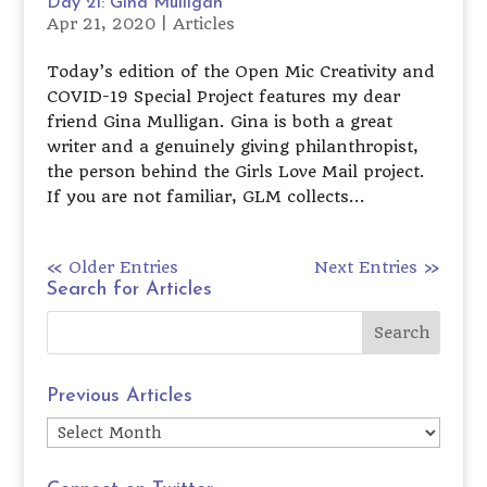
Day 21: Gina Mulligan
Apr 21, 2020
|
Articles
Today’s edition of the Open Mic Creativity and
COVID-19 Special Project features my dear
friend Gina Mulligan. Gina is both a great
writer and a genuinely giving philanthropist,
the person behind the Girls Love Mail project.
If you are not familiar, GLM collects...
« Older Entries
Next Entries »
Search for Articles
Previous Articles
Previous
Articles