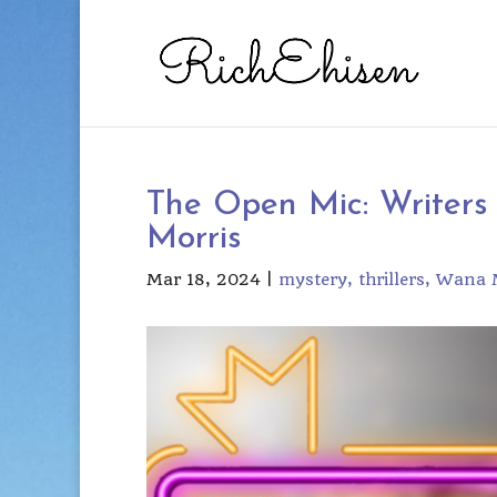
The Open Mic: Writers
Morris
Mar 18, 2024
|
mystery
thrillers
Wana M