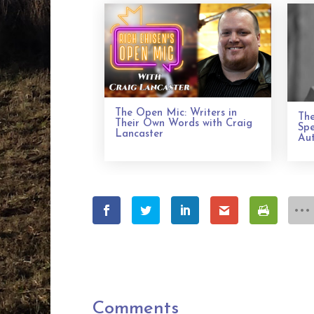
The Open Mic: Writers in
The
Their Own Words with Craig
Spe
Lancaster
Aut
Comments