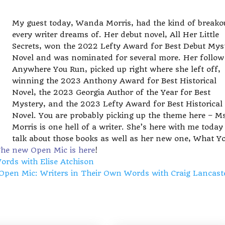
My guest today, Wanda Morris, had the kind of breako
every writer dreams of. Her debut novel, All Her Little
Secrets, won the 2022 Lefty Award for Best Debut Mys
Novel and was nominated for several more. Her follow
Anywhere You Run, picked up right where she left off,
winning the 2023 Anthony Award for Best Historical
Novel, the 2023 Georgia Author of the Year for Best
Mystery, and the 2023 Lefty Award for Best Historical
Novel. You are probably picking up the theme here – M
Morris is one hell of a writer. She’s here with me today
talk about those books as well as her new one, What Y
he new Open Mic is here
!
rds with Elise Atchison
Open Mic: Writers in Their Own Words with Craig Lancas