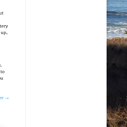
ut
tery
 up,
s.
 to
ou
ter
→