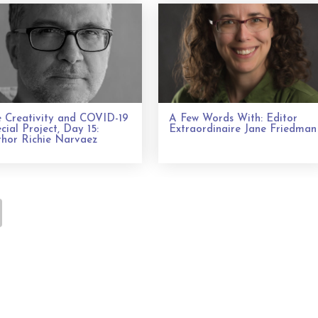
 Creativity and COVID-19
A Few Words With: Editor
cial Project, Day 15:
Extraordinaire Jane Friedman
hor Richie Narvaez