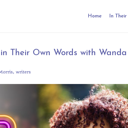
Home
In Thei
 in Their Own Words with Wanda
orris
writers