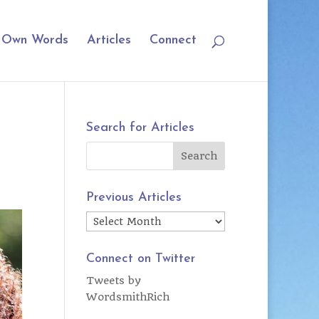
r Own Words
Articles
Connect
Search for Articles
Previous Articles
Previous
Articles
Connect on Twitter
Tweets by
WordsmithRich