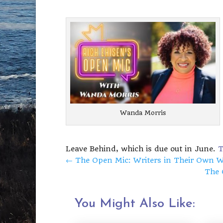
Wanda Morris
Leave Behind, which is due out in June.
T
←
The Open Mic: Writers in Their Own Wo
The 
You Might Also Like: