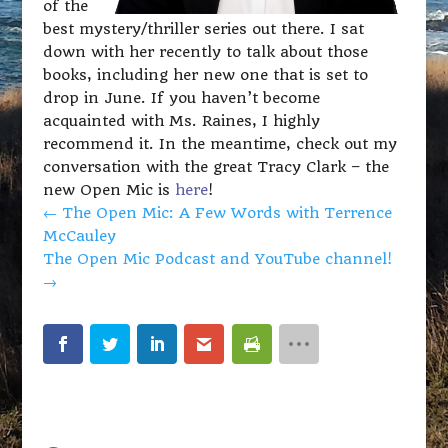
of the
best mystery/thriller series out there. I sat
down with her recently to talk about those
books, including her new one that is set to
drop in June. If you haven’t become
acquainted with Ms. Raines, I highly
recommend it. In the meantime, check out my
conversation with the great Tracy Clark – the
new Open Mic is
here
!
←
The Open Mic: A Few Words with Terrence
McCauley
The Open Mic Podcast and YouTube channel!
→