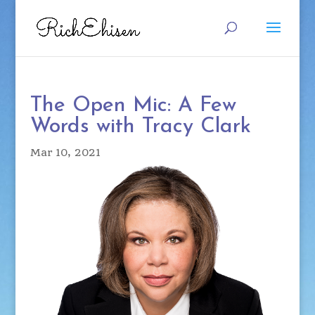
The Open Mic: A Few
Words with Tracy Clark
Mar 10, 2021