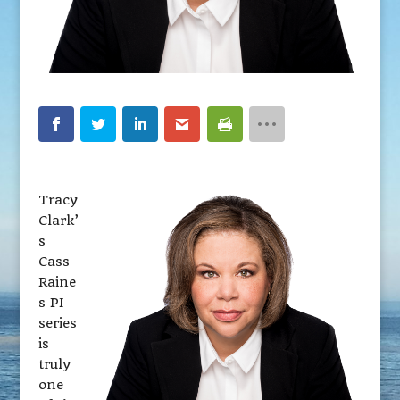
Tracy
Clark’
s
Cass
Raine
s PI
series
is
truly
one