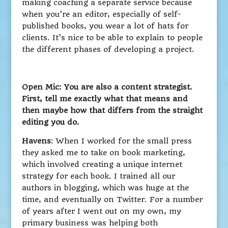
making coaching a separate service because
when you’re an editor, especially of self-
published books, you wear a lot of hats for
clients. It’s nice to be able to explain to people
the different phases of developing a project.
Open Mic: You are also a content strategist.
First, tell me exactly what that means and
then maybe how that differs from the straight
editing you do.
Havens
: When I worked for the small press
they asked me to take on book marketing,
which involved creating a unique internet
strategy for each book. I trained all our
authors in blogging, which was huge at the
time, and eventually on Twitter. For a number
of years after I went out on my own, my
primary business was helping both