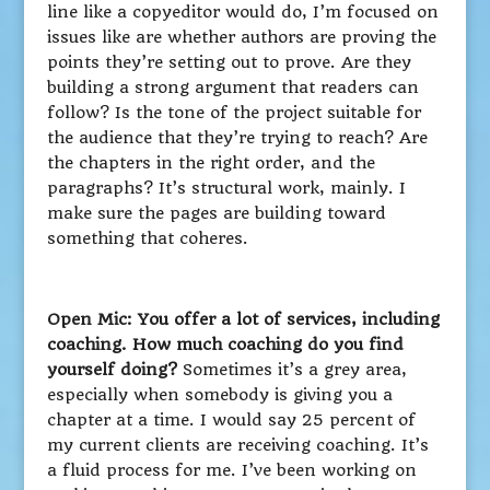
line like a copyeditor would do, I’m focused on
issues like are whether authors are proving the
points they’re setting out to prove. Are they
building a strong argument that readers can
follow? Is the tone of the project suitable for
the audience that they’re trying to reach? Are
the chapters in the right order, and the
paragraphs? It’s structural work, mainly. I
make sure the pages are building toward
something that coheres.
Open Mic: You offer a lot of services, including
coaching. How much coaching do you find
yourself doing?
Sometimes it’s a grey area,
especially when somebody is giving you a
chapter at a time. I would say 25 percent of
my current clients are receiving coaching. It’s
a fluid process for me. I’ve been working on