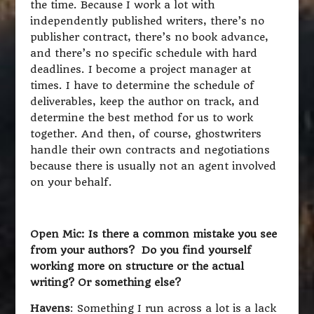
the time. Because I work a lot with
independently published writers, there’s no
publisher contract, there’s no book advance,
and there’s no specific schedule with hard
deadlines. I become a project manager at
times. I have to determine the schedule of
deliverables, keep the author on track, and
determine the best method for us to work
together. And then, of course, ghostwriters
handle their own contracts and negotiations
because there is usually not an agent involved
on your behalf.
Open Mic: Is there a common mistake you see
from your authors? Do you find yourself
working more on structure or the actual
writing? Or something else?
Havens
: Something I run across a lot is a lack