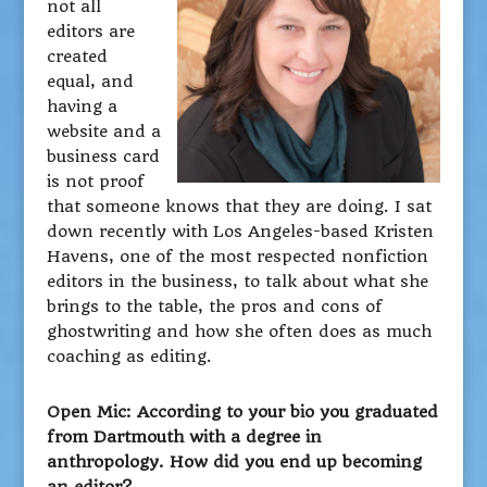
not all
editors are
created
equal, and
having a
website and a
business card
is not proof
that someone knows that they are doing. I sat
down recently with Los Angeles-based Kristen
Havens, one of the most respected nonfiction
editors in the business, to talk about what she
brings to the table, the pros and cons of
ghostwriting and how she often does as much
coaching as editing.
Open Mic: According to your bio you graduated
from Dartmouth with a degree in
anthropology. How did you end up becoming