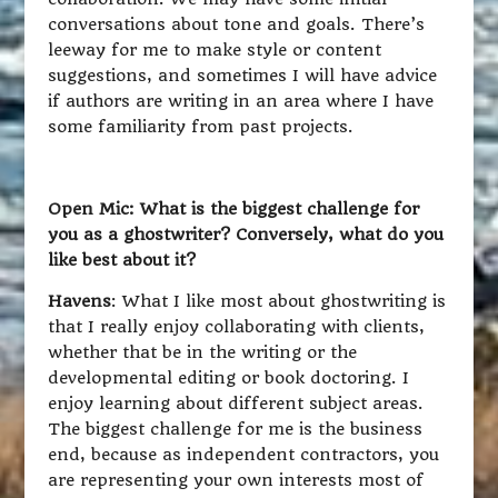
conversations about tone and goals. There’s
leeway for me to make style or content
suggestions, and sometimes I will have advice
if authors are writing in an area where I have
some familiarity from past projects.
Open Mic: What is the biggest challenge for
you as a ghostwriter? Conversely, what do you
like best about it?
Havens
: What I like most about ghostwriting is
that I really enjoy collaborating with clients,
whether that be in the writing or the
developmental editing or book doctoring. I
enjoy learning about different subject areas.
The biggest challenge for me is the business
end, because as independent contractors, you
are representing your own interests most of