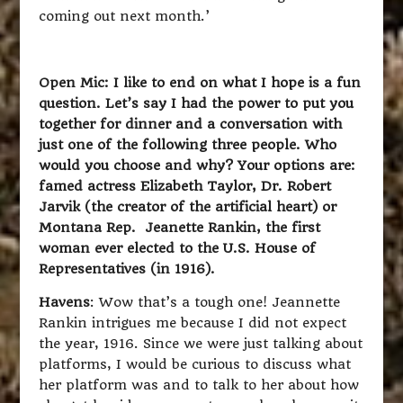
coming out next month.’
Open Mic: I like to end on what I hope is a fun
question. Let’s say I had the power to put you
together for dinner and a conversation with
just one of the following three people. Who
would you choose and why? Your options are:
famed actress Elizabeth Taylor, Dr. Robert
Jarvik (the creator of the artificial heart) or
Montana Rep. Jeanette Rankin, the first
woman ever elected to the U.S. House of
Representatives (in 1916).
Havens
: Wow that’s a tough one! Jeannette
Rankin intrigues me because I did not expect
the year, 1916. Since we were just talking about
platforms, I would be curious to discuss what
her platform was and to talk to her about how