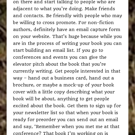
on there and start talking to people who are
adjacent to what you’re doing. Make friends
and contacts. Be friendly with people who may
be willing to cross promote. For non-fiction
authors, definitely have an email capture form
on your website. That’s huge because while you
are in the process of writing your book you can
start building an email list. If you go to
conferences and events you can give the
elevator pitch about the book that you’re
currently writing. Get people interested in that
way – hand out a business card, hand out a
brochure, or maybe a mock-up of your book
cover with a little copy describing what your
book will be about, anything to get people
excited about the book. Get them to sign up for
your newsletter list so that when your book is
ready for preorder you can send out an email
and say, ‘Remember when you met me at that
conference? That book I’m working on is