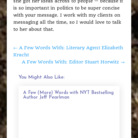
she got her ideas across to people — because it
is so important in politics to be super concise
with your message. I work with my clients on
messaging all the time, so I would love to talk
to her about that.
←
A Few Words With: Literary Agent Elizabeth
Kracht
A Few Words With: Editor Stuart Horwitz
→
You Might Also Like:
A Few (More) Words with NYT Bestselling
Author Jeff Pearlman