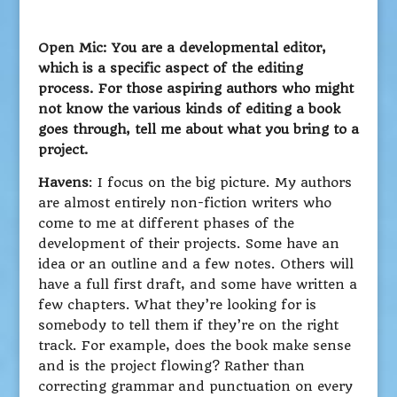
Open Mic: You are a developmental editor,
which is a specific aspect of the editing
process. For those aspiring authors who might
not know the various kinds of editing a book
goes through, tell me about what you bring to a
project.
Havens
: I focus on the big picture. My authors
are almost entirely non-fiction writers who
come to me at different phases of the
development of their projects. Some have an
idea or an outline and a few notes. Others will
have a full first draft, and some have written a
few chapters. What they’re looking for is
somebody to tell them if they’re on the right
track. For example, does the book make sense
and is the project flowing? Rather than
correcting grammar and punctuation on every