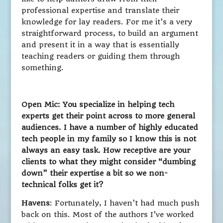
professional expertise and translate their
knowledge for lay readers. For me it’s a very
straightforward process, to build an argument
and present it in a way that is essentially
teaching readers or guiding them through
something.
Open Mic: You specialize in helping tech
experts get their point across to more general
audiences. I have a number of highly educated
tech people in my family so I know this is not
always an easy task. How receptive are your
clients to what they might consider “dumbing
down” their expertise a bit so we non-
technical folks get it?
Havens
: Fortunately, I haven’t had much push
back on this. Most of the authors I’ve worked