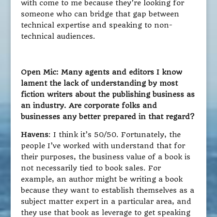
with come to me because they’re looking for
someone who can bridge that gap between
technical expertise and speaking to non-
technical audiences.
Open Mic: Many agents and editors I know
lament the lack of understanding by most
fiction writers about the publishing business as
an industry. Are corporate folks and
businesses any better prepared in that regard?
Havens
: I think it’s 50/50. Fortunately, the
people I’ve worked with understand that for
their purposes, the business value of a book is
not necessarily tied to book sales. For
example, an author might be writing a book
because they want to establish themselves as a
subject matter expert in a particular area, and
they use that book as leverage to get speaking