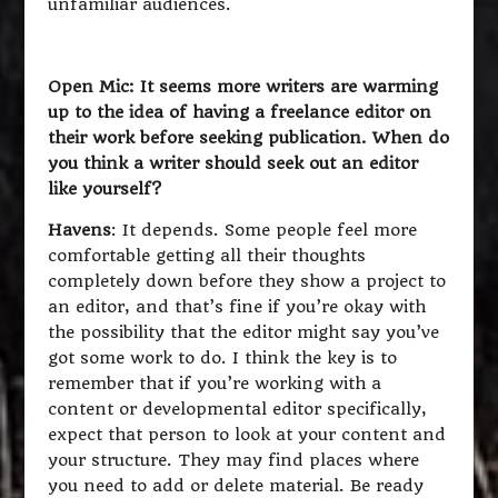
unfamiliar audiences.
Open Mic: It seems more writers are warming
up to the idea of having a freelance editor on
their work before seeking publication. When do
you think a writer should seek out an editor
like yourself?
Havens
: It depends. Some people feel more
comfortable getting all their thoughts
completely down before they show a project to
an editor, and that’s fine if you’re okay with
the possibility that the editor might say you’ve
got some work to do. I think the key is to
remember that if you’re working with a
content or developmental editor specifically,
expect that person to look at your content and
your structure. They may find places where
you need to add or delete material. Be ready