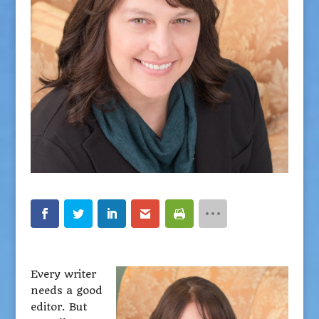
Every writer
needs a good
editor. But