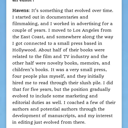
an editor?
Havens
: It’s something that evolved over time.
I started out in documentaries and
filmmaking, and I worked in advertising for a
couple of years. I moved to Los Angeles from
the East Coast, and somewhere along the way
I got connected to a small press based in
Hollywood. About half of their books were
related to the film and TV industry and the
other half were novelty books, memoirs, and
children’s books. It was a very small press,
four people plus myself, and they initially
hired me to read through their slush pile. I did
that for five years, but the position gradually
evolved to include some marketing and
editorial duties as well. I coached a few of their
authors and potential authors through the
development of manuscripts, and my interest
in editing just evolved from there.