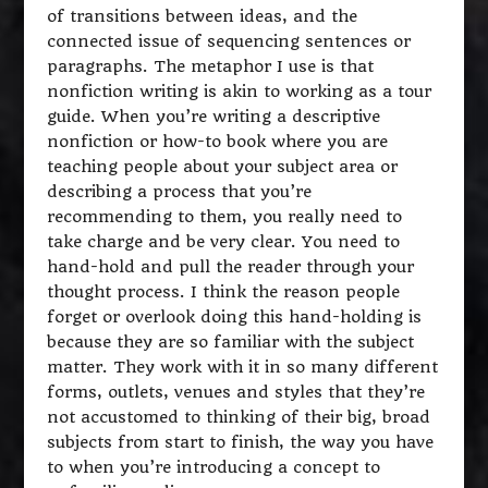
of transitions between ideas, and the
connected issue of sequencing sentences or
paragraphs. The metaphor I use is that
nonfiction writing is akin to working as a tour
guide. When you’re writing a descriptive
nonfiction or how-to book where you are
teaching people about your subject area or
describing a process that you’re
recommending to them, you really need to
take charge and be very clear. You need to
hand-hold and pull the reader through your
thought process. I think the reason people
forget or overlook doing this hand-holding is
because they are so familiar with the subject
matter. They work with it in so many different
forms, outlets, venues and styles that they’re
not accustomed to thinking of their big, broad
subjects from start to finish, the way you have
to when you’re introducing a concept to