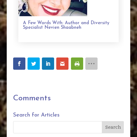
A Few Words With: Author and Diversity
Specialist Nevien Shaabneh
Comments
Search for Articles