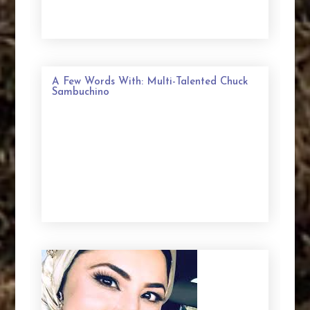
A Few Words With: Multi-Talented Chuck
Sambuchino