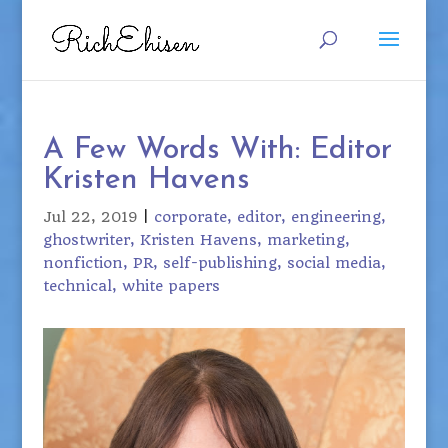
A Few Words With: Editor
Kristen Havens
Jul 22, 2019
|
corporate
editor
engineering
ghostwriter
Kristen Havens
marketing
nonfiction
PR
self-publishing
social media
technical
white papers