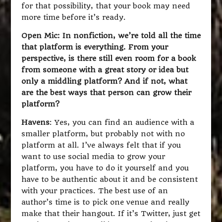
for that possibility, that your book may need
more time before it’s ready.
Open Mic: In nonfiction, we’re told all the time
that platform is everything. From your
perspective, is there still even room for a book
from someone with a great story or idea but
only a middling platform? And if not, what
are the best ways that person can grow their
platform?
Havens
: Yes, you can find an audience with a
smaller platform, but probably not with no
platform at all. I’ve always felt that if you
want to use social media to grow your
platform, you have to do it yourself and you
have to be authentic about it and be consistent
with your practices. The best use of an
author’s time is to pick one venue and really
make that their hangout. If it’s Twitter, just get