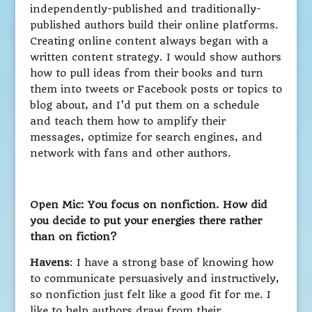
independently-published and traditionally-
published authors build their online platforms.
Creating online content always began with a
written content strategy. I would show authors
how to pull ideas from their books and turn
them into tweets or Facebook posts or topics to
blog about, and I’d put them on a schedule
and teach them how to amplify their
messages, optimize for search engines, and
network with fans and other authors.
Open Mic: You focus on nonfiction. How did
you decide to put your energies there rather
than on fiction?
Havens
: I have a strong base of knowing how
to communicate persuasively and instructively,
so nonfiction just felt like a good fit for me. I
like to help authors draw from their