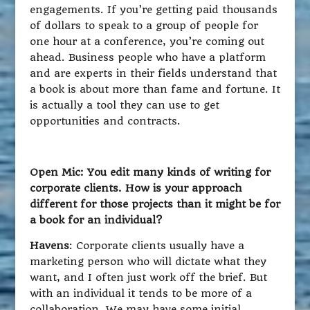
engagements. If you’re getting paid thousands
of dollars to speak to a group of people for
one hour at a conference, you’re coming out
ahead. Business people who have a platform
and are experts in their fields understand that
a book is about more than fame and fortune. It
is actually a tool they can use to get
opportunities and contracts.
Open Mic: You edit many kinds of writing for
corporate clients. How is your approach
different for those projects than it might be for
a book for an individual?
Havens
: Corporate clients usually have a
marketing person who will dictate what they
want, and I often just work off the brief. But
with an individual it tends to be more of a
collaboration. We may have some initial