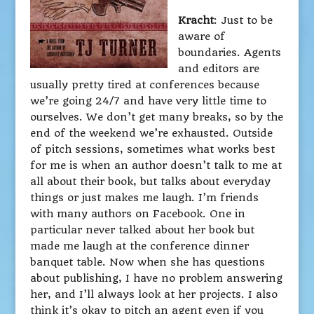
Kracht
: Just to be
aware of
boundaries. Agents
and editors are
usually pretty tired at conferences because
we’re going 24/7 and have very little time to
ourselves. We don’t get many breaks, so by the
end of the weekend we’re exhausted. Outside
of pitch sessions, sometimes what works best
for me is when an author doesn’t talk to me at
all about their book, but talks about everyday
things or just makes me laugh. I’m friends
with many authors on Facebook. One in
particular never talked about her book but
made me laugh at the conference dinner
banquet table. Now when she has questions
about publishing, I have no problem answering
her, and I’ll always look at her projects. I also
think it’s okay to pitch an agent even if you