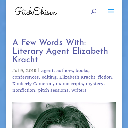
A Few Words With:
Literary Agent Elizabeth
Kracht
Jul 9, 2019
|
agent
authors
books
conferences
editing
Elizabeth Kracht
fiction
Kimberly Cameron
manuscripts
mystery
nonfiction
pitch sessions
writers