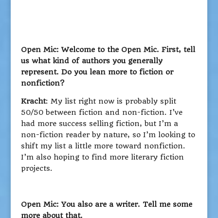
Open Mic: Welcome to the Open Mic. First, tell
us what kind of authors you generally
represent. Do you lean more to fiction or
nonfiction?
Kracht
: My list right now is probably split
50/50 between fiction and non-fiction. I’ve
had more success selling fiction, but I’m a
non-fiction reader by nature, so I’m looking to
shift my list a little more toward nonfiction.
I’m also hoping to find more literary fiction
projects.
Open Mic: You also are a writer. Tell me some
more about that.