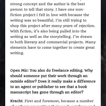
strong concept and the author is the best
person to tell that story. I have one non-
fiction project I fell in love with because the
writing was so beautiful. I’m still trying to
shop this project after many years of rejection.
With fiction, it’s also being pulled into the
writing as well as the storytelling. I’m drawn
to both literary and commercial projects. Many
elements have to come together to create great
writing.
Open Mic: You also do freelance editing. Why
should someone put their work through an
outside editor? Does it really make a difference
to an agent or publisher to see that a book
manuscript has gone through an editor?
Kracht
: First and foremost, because a number