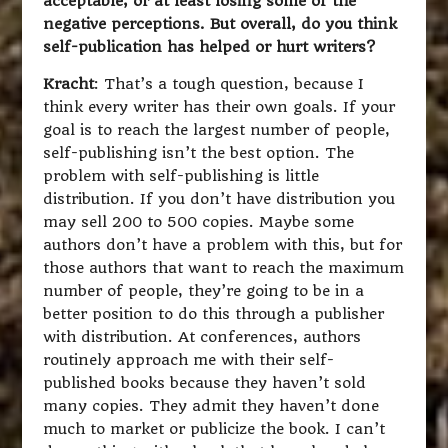
acceptable, or at least losing some of the
negative perceptions. But overall, do you think
self-publication has helped or hurt writers?
Kracht
: That’s a tough question, because I
think every writer has their own goals. If your
goal is to reach the largest number of people,
self-publishing isn’t the best option. The
problem with self-publishing is little
distribution. If you don’t have distribution you
may sell 200 to 500 copies. Maybe some
authors don’t have a problem with this, but for
those authors that want to reach the maximum
number of people, they’re going to be in a
better position to do this through a publisher
with distribution. At conferences, authors
routinely approach me with their self-
published books because they haven’t sold
many copies. They admit they haven’t done
much to market or publicize the book. I can’t