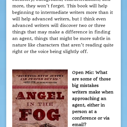
more, they won’t forget. This book will help
beginning to intermediate writers more than it
will help advanced writers, but I think even
advanced writers will discover two or three
things that may make a difference in finding
an agent, things that might be more subtle in
nature like characters that aren’t reading quite
right or the voice being slightly off.
Open Mic: What
are some of those
big mistakes
writers make when
approaching an
agent, either in
person at a
conference or via
email?