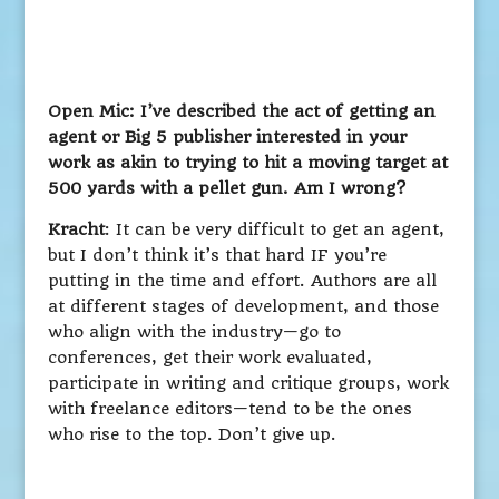
Open Mic: I’ve described the act of getting an
agent or Big 5 publisher interested in your
work as akin to trying to hit a moving target at
500 yards with a pellet gun. Am I wrong?
Kracht
: It can be very difficult to get an agent,
but I don’t think it’s that hard IF you’re
putting in the time and effort. Authors are all
at different stages of development, and those
who align with the industry—go to
conferences, get their work evaluated,
participate in writing and critique groups, work
with freelance editors—tend to be the ones
who rise to the top. Don’t give up.