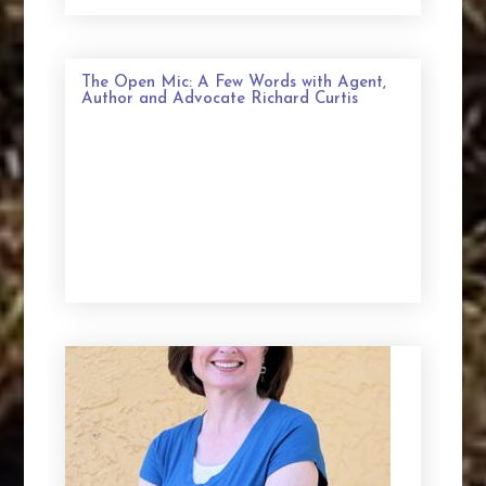
The Open Mic: A Few Words with Agent,
Author and Advocate Richard Curtis