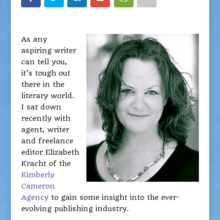
As any
aspiring writer
can tell you,
it’s tough out
there in the
literary world.
I sat down
recently with
agent, writer
and freelance
editor Elizabeth
Kracht of the
Kimberly
Cameron
Agency
to gain some insight into the ever-
evolving publishing industry.