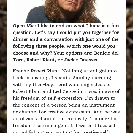
Open Mic: I like to end on what I hope is a fun
question. Let’s say I could put you together for
dinner and a conversation with just one of the
following three people. Which one would you
choose and why? Your options are: Benicio del
Toro, Robert Plant, or Jackie Onassis.
Kracht
: Robert Plant. Not long after I got into
book publishing, I spent a Sunday morning
with my then-boyfriend watching videos of
Robert Plant and Led Zeppelin, I was in awe of
his freedom of self-expression. I’m drawn to
the concept of a person being an instrument
or channel for creative expression. And he was
an obvious channel for creativity. I admire this
freedom I see in singers. If I weren’t focused
on publishing and writing for creative self-