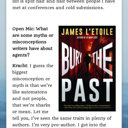
list is split half and half between people I have
met at conferences and cold submissions.
Open Mic: What
are some myths or
misconceptions
writers have about
agents?
Kracht
: I guess the
biggest
misconception or
myth is that we’re
like automatons
and not people,
that we’re sharks
or mean. Let me
tell you, I’ve seen the same traits in plenty of
authors. I’m very pro-author. I got into the