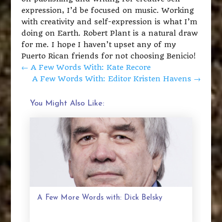
expression, I’d be focused on music. Working
with creativity and self-expression is what I’m
doing on Earth. Robert Plant is a natural draw
for me. I hope I haven’t upset any of my
Puerto Rican friends for not choosing Benicio!
←
A Few Words With: Kate Recore
A Few Words With: Editor Kristen Havens
→
You Might Also Like:
A Few More Words with: Dick Belsky