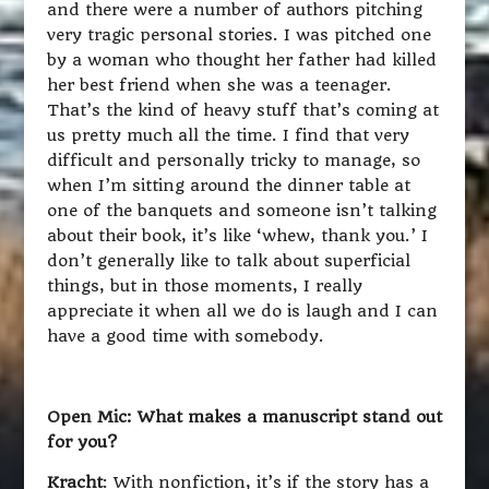
and there were a number of authors pitching
very tragic personal stories. I was pitched one
by a woman who thought her father had killed
her best friend when she was a teenager.
That’s the kind of heavy stuff that’s coming at
us pretty much all the time. I find that very
difficult and personally tricky to manage, so
when I’m sitting around the dinner table at
one of the banquets and someone isn’t talking
about their book, it’s like ‘whew, thank you.’ I
don’t generally like to talk about superficial
things, but in those moments, I really
appreciate it when all we do is laugh and I can
have a good time with somebody.
Open Mic: What makes a manuscript stand out
for you?
Kracht
: With nonfiction, it’s if the story has a