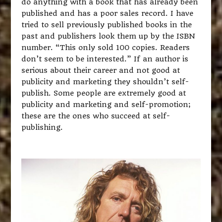
do anything with a book that has already been
published and has a poor sales record. I have
tried to sell previously published books in the
past and publishers look them up by the ISBN
number. “This only sold 100 copies. Readers
don’t seem to be interested.” If an author is
serious about their career and not good at
publicity and marketing they shouldn’t self-
publish. Some people are extremely good at
publicity and marketing and self-promotion;
these are the ones who succeed at self-
publishing.