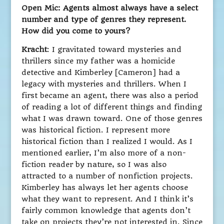
Open Mic: Agents almost always have a select
number and type of genres they represent.
How did you come to yours?
Kracht
: I gravitated toward mysteries and
thrillers since my father was a homicide
detective and Kimberley [Cameron] had a
legacy with mysteries and thrillers. When I
first became an agent, there was also a period
of reading a lot of different things and finding
what I was drawn toward. One of those genres
was historical fiction. I represent more
historical fiction than I realized I would. As I
mentioned earlier, I’m also more of a non-
fiction reader by nature, so I was also
attracted to a number of nonfiction projects.
Kimberley has always let her agents choose
what they want to represent. And I think it’s
fairly common knowledge that agents don’t
take on projects they’re not interested in. Since