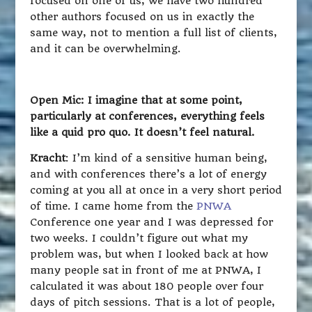
focused on one of us, we have two hundred
other authors focused on us in exactly the
same way, not to mention a full list of clients,
and it can be overwhelming.
Open Mic: I imagine that at some point,
particularly at conferences, everything feels
like a quid pro quo. It doesn’t feel natural.
Kracht
: I’m kind of a sensitive human being,
and with conferences there’s a lot of energy
coming at you all at once in a very short period
of time. I came home from the
PNWA
Conference one year and I was depressed for
two weeks. I couldn’t figure out what my
problem was, but when I looked back at how
many people sat in front of me at PNWA, I
calculated it was about 180 people over four
days of pitch sessions. That is a lot of people,