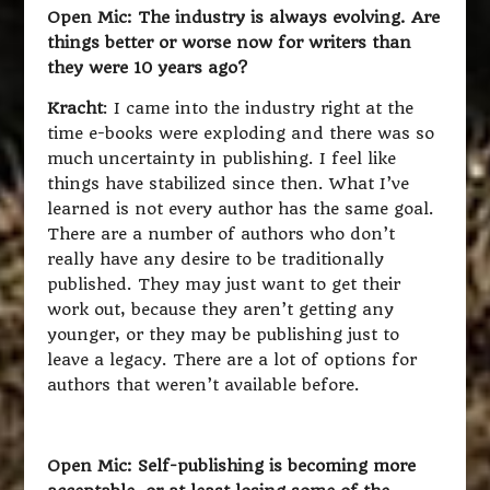
Open Mic: The industry is always evolving. Are
things better or worse now for writers than
they were 10 years ago?
Kracht
: I came into the industry right at the
time e-books were exploding and there was so
much uncertainty in publishing. I feel like
things have stabilized since then. What I’ve
learned is not every author has the same goal.
There are a number of authors who don’t
really have any desire to be traditionally
published. They may just want to get their
work out, because they aren’t getting any
younger, or they may be publishing just to
leave a legacy. There are a lot of options for
authors that weren’t available before.
Open Mic: Self-publishing is becoming more