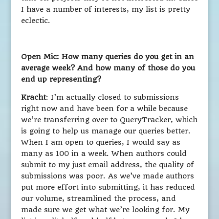
I have a number of interests, my list is pretty
eclectic.
Open Mic: How many queries do you get in an
average week? And how many of those do you
end up representing?
Kracht
: I’m actually closed to submissions
right now and have been for a while because
we’re transferring over to QueryTracker, which
is going to help us manage our queries better.
When I am open to queries, I would say as
many as 100 in a week. When authors could
submit to my just email address, the quality of
submissions was poor. As we’ve made authors
put more effort into submitting, it has reduced
our volume, streamlined the process, and
made sure we get what we’re looking for. My