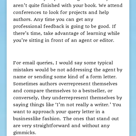
aren’t quite finished with your book. We attend
conferences to look for projects and help
authors. Any time you can get any
professional feedback is going to be good. If
there’s time, take advantage of learning while
you’re sitting in front of an agent or editor.
For email queries, I would say some typical
mistakes would be not addressing the agent by
name or sending some kind of a form letter.
Sometimes authors overrepresent themselves
and compare themselves to a bestseller, or
conversely, they underrepresent themselves by
saying things like ‘I’m not really a writer.’ You
want to approach your query letter in a
businesslike fashion. The ones that stand out
are very straightforward and without any
gimmicks.