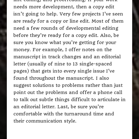
needs more development, then a copy edit
isn’t going to help. Very few projects I’ve seen
are ready for a copy or line edit. Most of them
need a few rounds of developmental editing
before they’re ready for a copy edit. Also, be
sure you know what you’re getting for your
money. For example, I offer notes on the
manuscript in track changes and an editorial
letter (usually of nine to 13 single-spaced
pages) that gets into every single issue I’ve
found throughout the manuscript. I also
suggest solutions to problems rather than just
point out the problems and offer a phone call
to talk out subtle things difficult to articulate in
an editorial letter. Last, be sure you’re
comfortable with the turnaround time and
their communication style.