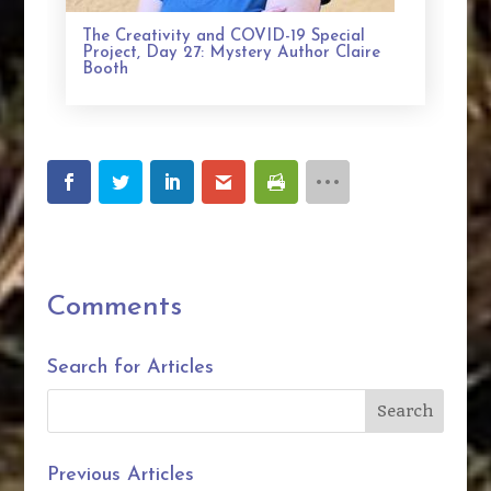
The Creativity and COVID-19 Special
Project, Day 27: Mystery Author Claire
Booth
Comments
Search for Articles
Previous Articles