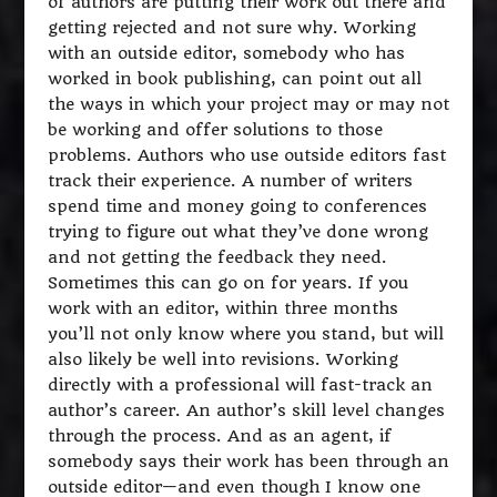
of authors are putting their work out there and
getting rejected and not sure why. Working
with an outside editor, somebody who has
worked in book publishing, can point out all
the ways in which your project may or may not
be working and offer solutions to those
problems. Authors who use outside editors fast
track their experience. A number of writers
spend time and money going to conferences
trying to figure out what they’ve done wrong
and not getting the feedback they need.
Sometimes this can go on for years. If you
work with an editor, within three months
you’ll not only know where you stand, but will
also likely be well into revisions. Working
directly with a professional will fast-track an
author’s career. An author’s skill level changes
through the process. And as an agent, if
somebody says their work has been through an
outside editor—and even though I know one