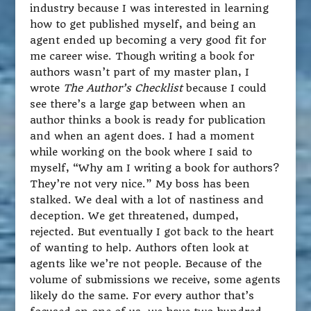
industry because I was interested in learning
how to get published myself, and being an
agent ended up becoming a very good fit for
me career wise. Though writing a book for
authors wasn’t part of my master plan, I
wrote
The Author’s Checklist
because I could
see there’s a large gap between when an
author thinks a book is ready for publication
and when an agent does. I had a moment
while working on the book where I said to
myself, “Why am I writing a book for authors?
They’re not very nice.” My boss has been
stalked. We deal with a lot of nastiness and
deception. We get threatened, dumped,
rejected. But eventually I got back to the heart
of wanting to help. Authors often look at
agents like we’re not people. Because of the
volume of submissions we receive, some agents
likely do the same. For every author that’s