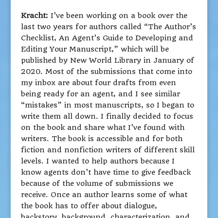
Kracht:
I’ve been working on a book over the
last two years for authors called “The Author’s
Checklist, An Agent’s Guide to Developing and
Editing Your Manuscript,” which will be
published by New World Library in January of
2020. Most of the submissions that come into
my inbox are about four drafts from even
being ready for an agent, and I see similar
“mistakes” in most manuscripts, so I began to
write them all down. I finally decided to focus
on the book and share what I’ve found with
writers. The book is accessible and for both
fiction and nonfiction writers of different skill
levels. I wanted to help authors because I
know agents don’t have time to give feedback
because of the volume of submissions we
receive. Once an author learns some of what
the book has to offer about dialogue,
backstory, background, characterization, and