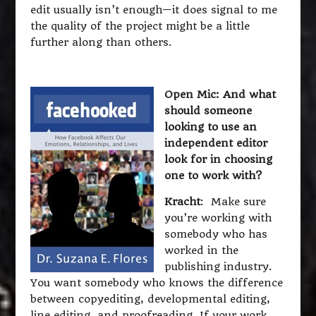
edit usually isn’t enough—it does signal to me
the quality of the project might be a little
further along than others.
Open Mic: And what
should someone
looking to use an
independent editor
look for in choosing
one to work with?
Kracht
: Make sure
you’re working with
somebody who has
worked in the
publishing industry.
You want somebody who knows the difference
between copyediting, developmental editing,
line editing, and proofreading. If your work